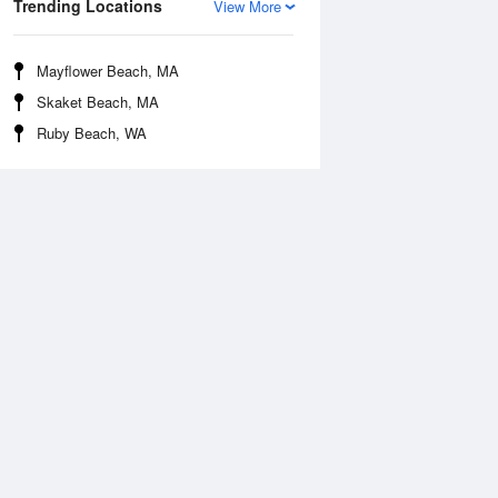
Trending Locations
View More
Mayflower Beach, MA
Skaket Beach, MA
Ruby Beach, WA