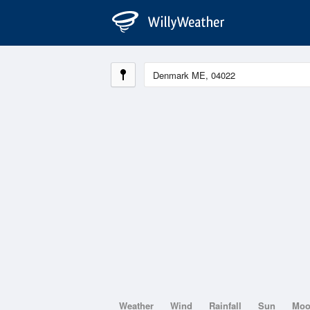
Weather
Wind
Rainfall
Sun
Mo