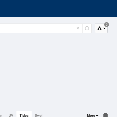
0
on
UV
Tides
Swell
More