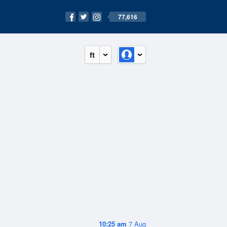
77,616
ft
10:25 am
7 Aug