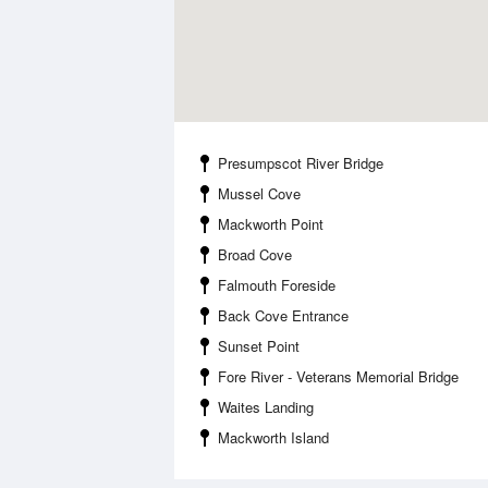
Presumpscot River Bridge
Mussel Cove
Mackworth Point
Broad Cove
Falmouth Foreside
Back Cove Entrance
Sunset Point
Fore River - Veterans Memorial Bridge
Waites Landing
Mackworth Island