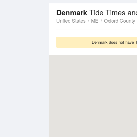
Tide Times an
Denmark
United States
ME
Oxford County
Denmark does not have Ti