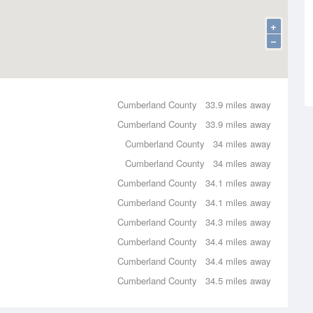
+
−
Cumberland County
33.9 miles away
Cumberland County
33.9 miles away
Cumberland County
34 miles away
Cumberland County
34 miles away
Cumberland County
34.1 miles away
Cumberland County
34.1 miles away
Cumberland County
34.3 miles away
Cumberland County
34.4 miles away
Cumberland County
34.4 miles away
Cumberland County
34.5 miles away