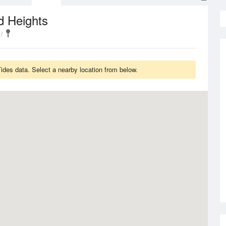
d Heights
des data. Select a nearby location from below.