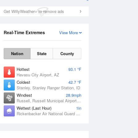
Get WillyWeather+ to remove ads
Real-Time Extremes
View More
Nation
State
County
Hottest
93.1 °F
Havasu City Airport, AZ
Coldest
42.7 °F
Stanley, Stanley Ranger Station, ID
Windiest
28.9mph
Russell, Russell Municipal Airport, KS
Wettest (Last Hour)
1in
Rickenbacker Air National Guard Base, OH