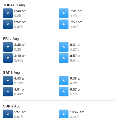
TODAY
6 Aug
2:40 am
7:31 am
0.2ft
4.4ft
2:52 pm
7:53 pm
0.34ft
4.99ft
FRI
7 Aug
3:38 am
8:31 am
0.2ft
4.27ft
3:49 pm
8:52 pm
0.44ft
5.04ft
SAT
8 Aug
4:43 am
9:38 am
0.16ft
4.2ft
4:51 pm
9:57 pm
0.49ft
5.1ft
SUN
9 Aug
5:51 am
10:47 am
0.07ft
4.25ft