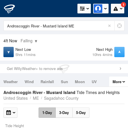
1
4ft
Now
Falling
Next Low
Next High
5hrs 11mins
10hrs 4mins
Get WillyWeather+ to remove ads
Weather
Wind
Rainfall
Sun
Moon
UV
More
Tides
Swell
Androscoggin River - Mustard Island
Tide Times and Heights
United States
ME
Sagadahoc County
1-Day
3-Day
5-Day
Tide Height