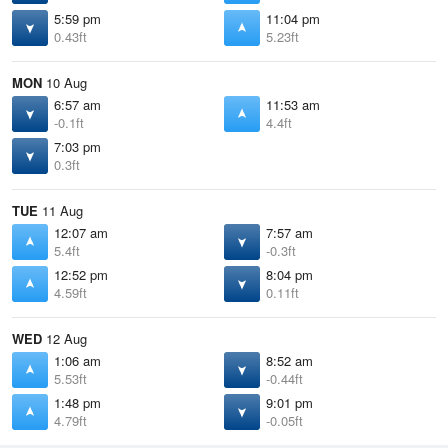
5:59 pm
11:04 pm
0.43ft
5.23ft
MON
10 Aug
6:57 am
11:53 am
-0.1ft
4.4ft
7:03 pm
0.3ft
TUE
11 Aug
12:07 am
7:57 am
5.4ft
-0.3ft
12:52 pm
8:04 pm
4.59ft
0.11ft
WED
12 Aug
1:06 am
8:52 am
5.53ft
-0.44ft
1:48 pm
9:01 pm
4.79ft
-0.05ft