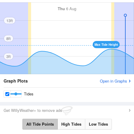
Thu
6 Aug
13ft
8ft
Max Tide Height
3ft
Graph Plots
Open in Graphs
Tides
Get WillyWeather+ to remove ads
All Tide Points
High Tides
Low Tides