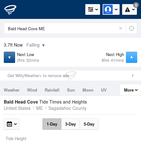
0
3.7ft
Now
Falling
Next Low
Next High
2hrs 32mins
8hrs 41mins
Get WillyWeather+ to remove ads
Weather
Wind
Rainfall
Sun
Moon
UV
More
Tides
Swell
Bald Head Cove
Tide Times and Heights
United States
ME
Sagadahoc County
1-Day
3-Day
5-Day
Tide Height