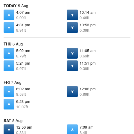
TODAY
5 Aug
4:07 am
10:14 am
9.09ft
0.46ft
4:31 pm
10:53 pm
9.91ft
0.39ft
THU
6 Aug
5:02 am
11:05 am
8.79ft
0.69ft
5:24 pm
11:51 pm
9.97ft
0.39ft
FRI
7 Aug
6:02 am
12:02 pm
8.53ft
0.89ft
6:23 pm
10.07ft
SAT
8 Aug
12:56 am
7:09 am
0.33ft
8.4ft