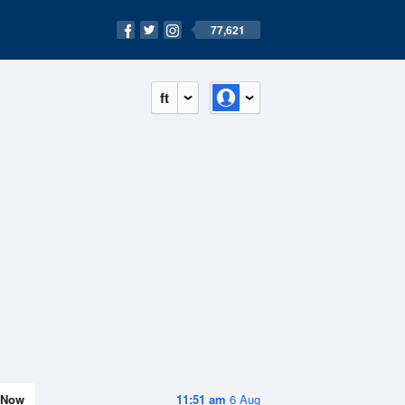
77,621
ft
Now
11:51 am
6 Aug