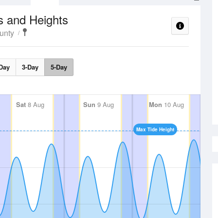
s and Heights
unty
Day
3-Day
5-Day
Sat
8 Aug
Sun
9 Aug
Mon
10 Aug
Max Tide Height