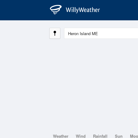
Weather
Wind
Rainfall
Sun
Mo