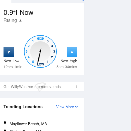
0.9ft
Now
Rising
HIGH
1
5
2
4
3
3
4
2
Next Low
Next High
5
1
Tue
11 Aug
Wed
12 Aug
LOW
12hrs 1min
5hrs 34mins
Get WillyWeather+ to remove ads
Trending Locations
View More
Mayflower Beach, MA