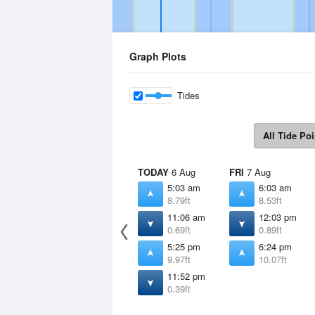
Graph Plots
Tides
All Tide Poi
TODAY
6 Aug
FRI
7 Aug
5:03 am
6:03 am
8.79ft
8.53ft
11:06 am
12:03 pm
0.69ft
0.89ft
5:25 pm
6:24 pm
9.97ft
10.07ft
11:52 pm
0.39ft