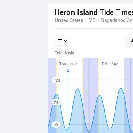
Tide Time
Heron Island
United States
ME
Sagadahoc Co
1-
Tide Height
Thu
6 Aug
Fri
7 Aug
12ft
7ft
2ft