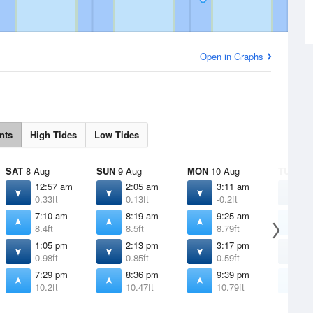
Open in Graphs
nts
High Tides
Low Tides
SAT
8 Aug
SUN
9 Aug
MON
10 Aug
TUE
11 
12:57 am
2:05 am
3:11 am
4
0.33ft
0.13ft
-0.2ft
-
7:10 am
8:19 am
9:25 am
1
8.4ft
8.5ft
8.79ft
9
1:05 pm
2:13 pm
3:17 pm
4
0.98ft
0.85ft
0.59ft
0
7:29 pm
8:36 pm
9:39 pm
1
10.2ft
10.47ft
10.79ft
1