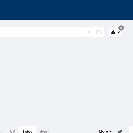
0
on
UV
Tides
Swell
More