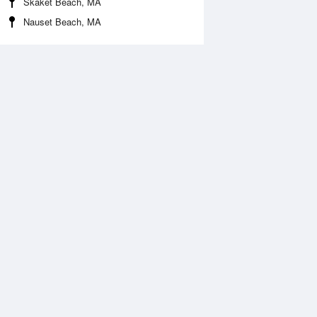
Skaket Beach, MA
Nauset Beach, MA
Aug
WED
12 Aug
:11 am
5:06 am
0.59ft
-0.89ft
0:24 am
11:20 am
.19ft
9.58ft
:18 pm
5:15 pm
.23ft
-0.1ft
0:38 pm
11:34 pm
1.06ft
11.19ft