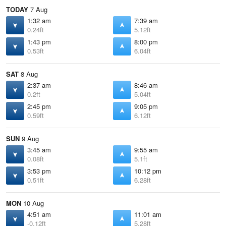
TODAY
7 Aug
1:32 am
7:39 am
0.24ft
5.12ft
1:43 pm
8:00 pm
0.53ft
6.04ft
SAT
8 Aug
2:37 am
8:46 am
0.2ft
5.04ft
2:45 pm
9:05 pm
0.59ft
6.12ft
SUN
9 Aug
3:45 am
9:55 am
0.08ft
5.1ft
3:53 pm
10:12 pm
0.51ft
6.28ft
MON
10 Aug
4:51 am
11:01 am
-0.12ft
5.28ft