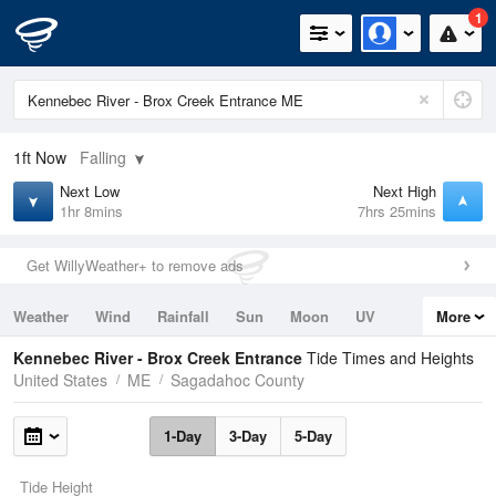
1
1ft
Now
Falling
Next Low
Next High
1hr 8mins
7hrs 25mins
Get WillyWeather+ to remove ads
Weather
Wind
Rainfall
Sun
Moon
UV
More
Tides
Swell
Kennebec River - Brox Creek Entrance
Tide Times and Heights
United States
ME
Sagadahoc County
1-Day
3-Day
5-Day
Tide Height