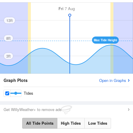
Fri
7 Aug
13ft
8ft
Max Tide Height
3ft
Graph Plots
Open in Graphs
Tides
Get WillyWeather+ to remove ads
All Tide Points
High Tides
Low Tides