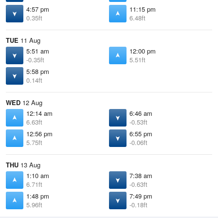
4:57 pm
11:15 pm
0.35ft
6.48ft
TUE
11 Aug
5:51 am
12:00 pm
-0.35ft
5.51ft
5:58 pm
0.14ft
WED
12 Aug
12:14 am
6:46 am
6.63ft
-0.53ft
12:56 pm
6:55 pm
5.75ft
-0.06ft
THU
13 Aug
1:10 am
7:38 am
6.71ft
-0.63ft
1:48 pm
7:49 pm
5.96ft
-0.18ft