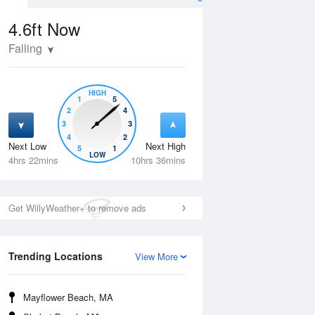
4.6ft
Now
Falling
HIGH
1
5
2
4
3
3
4
2
Next Low
Next High
5
1
Tue
11 Aug
Wed
12 Aug
LOW
4hrs 22mins
10hrs 36mins
Get WillyWeather+ to remove ads
Trending Locations
View More
Mayflower Beach, MA