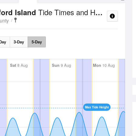
Tide Times and Heights
ford Island
unty
Day
3-Day
5-Day
Sat
8 Aug
Sun
9 Aug
Mon
10 Aug
Max Tide Height