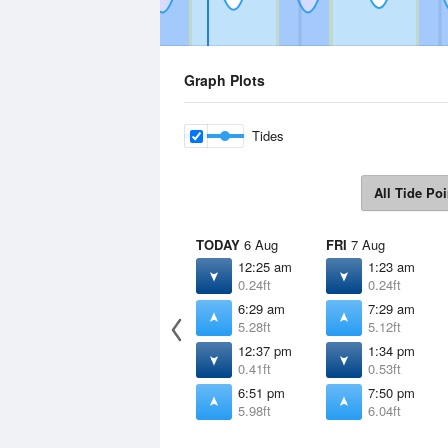
Graph Plots
Tides
All Tide Poi
TODAY
6 Aug
FRI
7 Aug
12:25 am
1:23 am
0.24ft
0.24ft
6:29 am
7:29 am
5.28ft
5.12ft
12:37 pm
1:34 pm
0.41ft
0.53ft
6:51 pm
7:50 pm
5.98ft
6.04ft