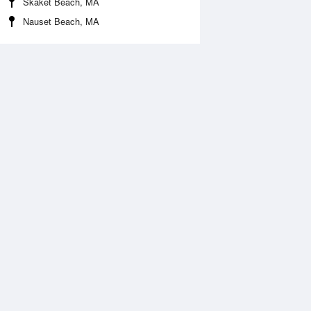
Skaket Beach, MA
Nauset Beach, MA
Aug
WED
12 Aug
:42 am
12:04 am
0.35ft
6.63ft
1:50 am
6:37 am
.51ft
-0.53ft
:49 pm
12:46 pm
.14ft
5.75ft
6:46 pm
-0.06ft