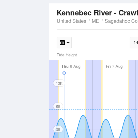
Kennebec River - Craw
United States
ME
Sagadahoc Co
1-
Tide Height
Thu
6 Aug
Fri
7 Aug
13ft
8ft
3ft