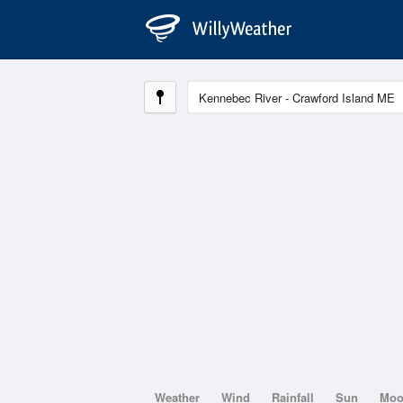
Weather
Wind
Rainfall
Sun
Mo