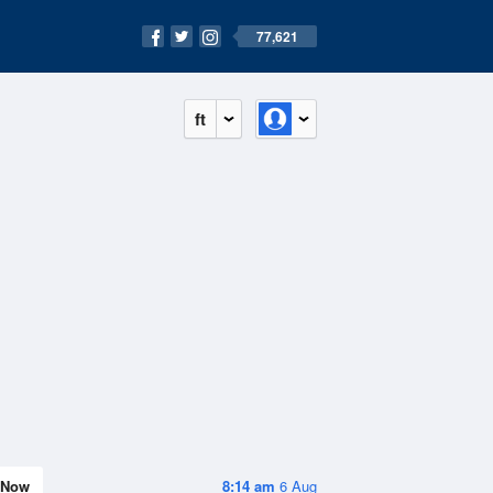
77,621
ft
Now
8:14 am
6 Aug