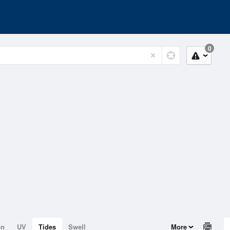
0
on
UV
Tides
Swell
More