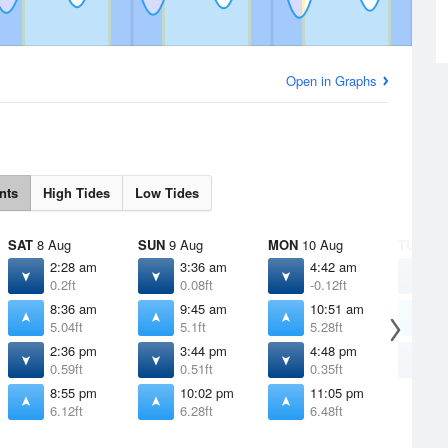
Open in Graphs
nts
High Tides
Low Tides
SAT
8 Aug
SUN
9 Aug
MON
10 Aug
TUE
11 
2:28 am
3:36 am
4:42 am
5
0.2ft
0.08ft
-0.12ft
-
8:36 am
9:45 am
10:51 am
1
5.04ft
5.1ft
5.28ft
5
2:36 pm
3:44 pm
4:48 pm
5
0.59ft
0.51ft
0.35ft
0
8:55 pm
10:02 pm
11:05 pm
6.12ft
6.28ft
6.48ft