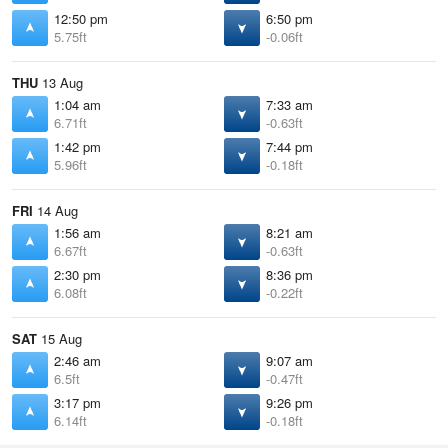
12:50 pm
6:50 pm
5.75ft
-0.06ft
THU
13 Aug
1:04 am
7:33 am
6.71ft
-0.63ft
1:42 pm
7:44 pm
5.96ft
-0.18ft
FRI
14 Aug
1:56 am
8:21 am
6.67ft
-0.63ft
2:30 pm
8:36 pm
6.08ft
-0.22ft
SAT
15 Aug
2:46 am
9:07 am
6.5ft
-0.47ft
3:17 pm
9:26 pm
6.14ft
-0.18ft