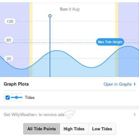
Sun
9 Aug
13ft
8ft
Max Tide Height
3ft
Graph Plots
Open in Graphs
Tides
Get WillyWeather+ to remove ads
All Tide Points
High Tides
Low Tides