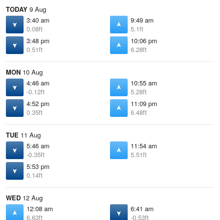
TODAY
9 Aug
3:40 am
9:49 am
0.08ft
5.1ft
3:48 pm
10:06 pm
0.51ft
6.28ft
MON
10 Aug
4:46 am
10:55 am
-0.12ft
5.28ft
4:52 pm
11:09 pm
0.35ft
6.48ft
TUE
11 Aug
5:46 am
11:54 am
-0.35ft
5.51ft
5:53 pm
0.14ft
WED
12 Aug
12:08 am
6:41 am
6.63ft
-0.53ft