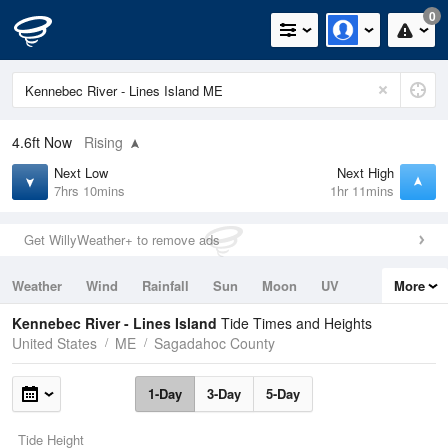
0
4.6ft
Now
Rising
Next Low
Next High
7hrs 10mins
1hr 11mins
Get WillyWeather+ to remove ads
Weather
Wind
Rainfall
Sun
Moon
UV
More
Tides
Swell
Kennebec River - Lines Island
Tide Times and Heights
United States
ME
Sagadahoc County
1-Day
3-Day
5-Day
Tide Height