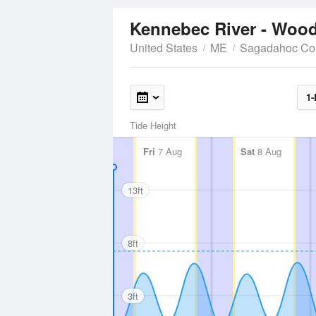
Kennebec River - Woo
United States
ME
Sagadahoc Co
1-
Tide Height
Fri
7 Aug
Sat
8 Aug
13ft
8ft
3ft