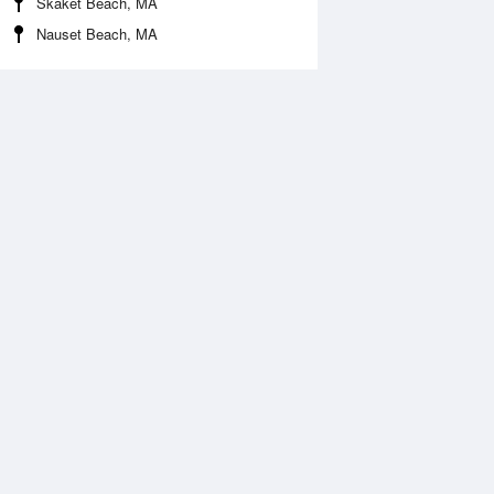
Skaket Beach, MA
Nauset Beach, MA
 Aug
THU
13 Aug
2:01 am
12:57 am
.63ft
6.71ft
:35 am
7:27 am
0.53ft
-0.63ft
2:43 pm
1:35 pm
.75ft
5.96ft
:44 pm
7:38 pm
0.06ft
-0.18ft