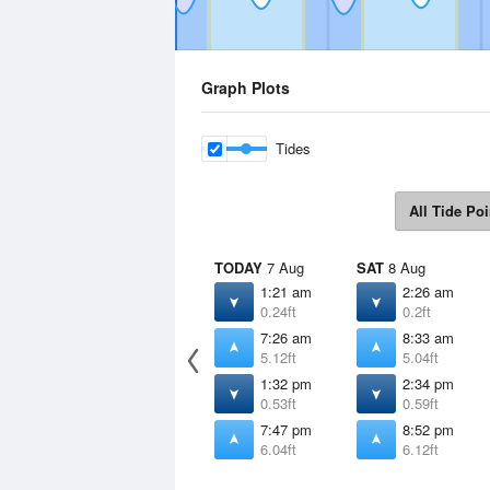
Graph Plots
Tides
All Tide Poi
TODAY
7 Aug
SAT
8 Aug
1:21 am
2:26 am
0.24ft
0.2ft
7:26 am
8:33 am
5.12ft
5.04ft
1:32 pm
2:34 pm
0.53ft
0.59ft
7:47 pm
8:52 pm
6.04ft
6.12ft