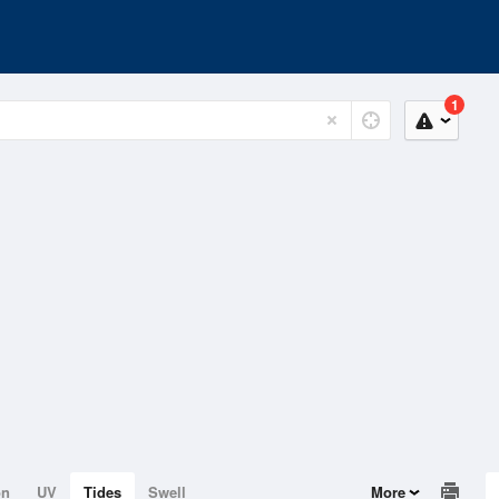
1
on
UV
Tides
Swell
More