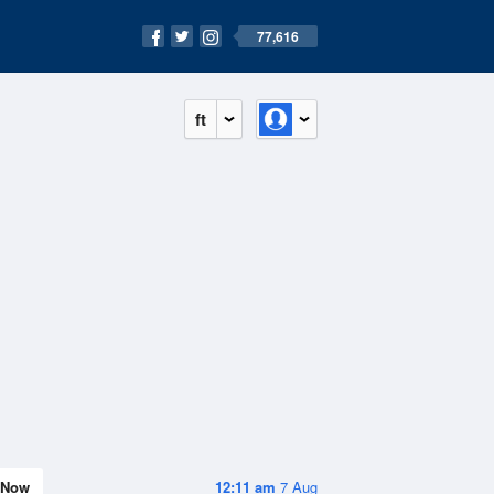
77,616
ft
Now
12:11 am
7 Aug