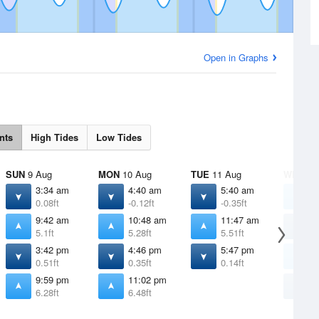
Open in Graphs
nts
High Tides
Low Tides
SUN
9 Aug
MON
10 Aug
TUE
11 Aug
WED
12
3:34 am
4:40 am
5:40 am
1
0.08ft
-0.12ft
-0.35ft
6
9:42 am
10:48 am
11:47 am
6
5.1ft
5.28ft
5.51ft
-
3:42 pm
4:46 pm
5:47 pm
1
0.51ft
0.35ft
0.14ft
5
9:59 pm
11:02 pm
6
6.28ft
6.48ft
-