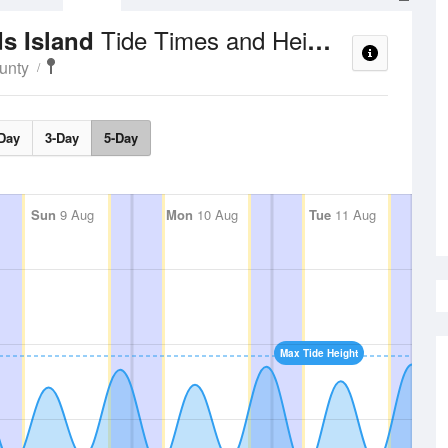
Tide Times and Heights
ds Island
unty
Day
3-Day
5-Day
Sun
9 Aug
Mon
10 Aug
Tue
11 Aug
Max Tide Height