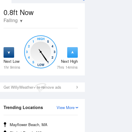
0.8ft
Now
Falling
HIGH
1
5
2
4
3
3
4
2
Next Low
Next High
5
1
Wed
12 Aug
Thu
13 Aug
LOW
1hr 9mins
7hrs 14mins
Get WillyWeather+ to remove ads
Trending Locations
View More
Mayflower Beach, MA