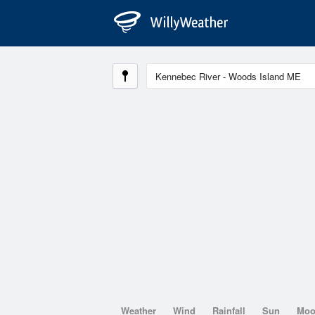
Weather
Wind
Rainfall
Sun
Mo