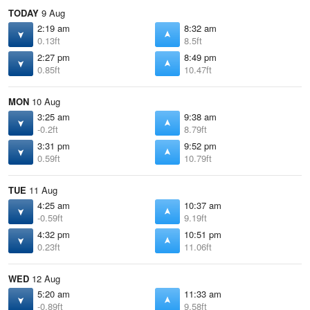
TODAY
9 Aug
2:19 am
8:32 am
0.13ft
8.5ft
2:27 pm
8:49 pm
0.85ft
10.47ft
MON
10 Aug
3:25 am
9:38 am
-0.2ft
8.79ft
3:31 pm
9:52 pm
0.59ft
10.79ft
TUE
11 Aug
4:25 am
10:37 am
-0.59ft
9.19ft
4:32 pm
10:51 pm
0.23ft
11.06ft
WED
12 Aug
5:20 am
11:33 am
-0.89ft
9.58ft