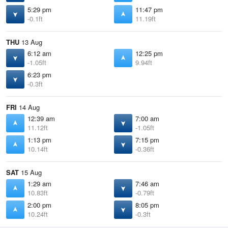
5:29 pm
11:47 pm
-0.1ft
11.19ft
THU
13 Aug
6:12 am
12:25 pm
-1.05ft
9.94ft
6:23 pm
-0.3ft
FRI
14 Aug
12:39 am
7:00 am
11.12ft
-1.05ft
1:13 pm
7:15 pm
10.14ft
-0.36ft
SAT
15 Aug
1:29 am
7:46 am
10.83ft
-0.79ft
2:00 pm
8:05 pm
10.24ft
-0.3ft