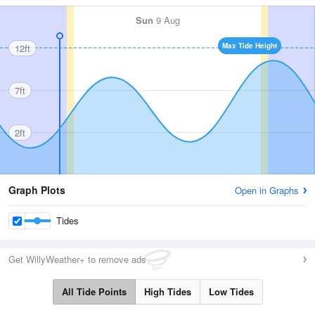
Sun
9 Aug
Max Tide Height
12ft
7ft
2ft
Graph Plots
Open in Graphs
Tides
Get WillyWeather+ to remove ads
All Tide Points
High Tides
Low Tides