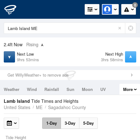
0
2.4ft
Now
Rising
Next Low
Next High
9hrs 53mins
3hrs 58mins
Get WillyWeather+ to remove ads
Weather
Wind
Rainfall
Sun
Moon
UV
More
Tides
Swell
Lamb Island
Tide Times and Heights
United States
ME
Sagadahoc County
1-Day
3-Day
5-Day
Tide Height