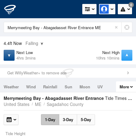
0
4.4ft
Now
Falling
Next Low
Next High
4hrs 3mins
10hrs 10mins
Get WillyWeather+ to remove ads
Weather
Wind
Rainfall
Sun
Moon
UV
More
Tides
Swell
Merrymeeting Bay - Abagadasset River Entrance
Tide Times and Heights
United States
ME
Sagadahoc County
1-Day
3-Day
5-Day
Tide Height