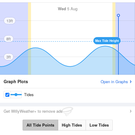
Wed
5 Aug
13ft
8ft
Max Tide Height
3ft
Graph Plots
Open in Graphs
Tides
Get WillyWeather+ to remove ads
All Tide Points
High Tides
Low Tides