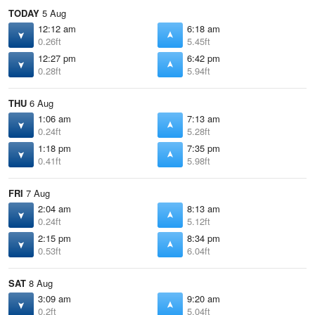
TODAY
5 Aug
12:12 am
6:18 am
0.26ft
5.45ft
12:27 pm
6:42 pm
0.28ft
5.94ft
THU
6 Aug
1:06 am
7:13 am
0.24ft
5.28ft
1:18 pm
7:35 pm
0.41ft
5.98ft
FRI
7 Aug
2:04 am
8:13 am
0.24ft
5.12ft
2:15 pm
8:34 pm
0.53ft
6.04ft
SAT
8 Aug
3:09 am
9:20 am
0.2ft
5.04ft