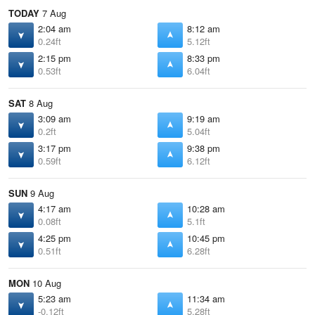
TODAY
7 Aug
2:04 am
8:12 am
0.24ft
5.12ft
2:15 pm
8:33 pm
0.53ft
6.04ft
SAT
8 Aug
3:09 am
9:19 am
0.2ft
5.04ft
3:17 pm
9:38 pm
0.59ft
6.12ft
SUN
9 Aug
4:17 am
10:28 am
0.08ft
5.1ft
4:25 pm
10:45 pm
0.51ft
6.28ft
MON
10 Aug
5:23 am
11:34 am
-0.12ft
5.28ft