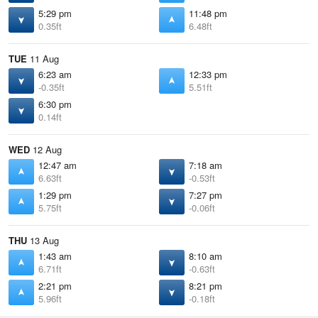
5:29 pm
11:48 pm
0.35ft
6.48ft
TUE
11 Aug
6:23 am
12:33 pm
-0.35ft
5.51ft
6:30 pm
0.14ft
WED
12 Aug
12:47 am
7:18 am
6.63ft
-0.53ft
1:29 pm
7:27 pm
5.75ft
-0.06ft
THU
13 Aug
1:43 am
8:10 am
6.71ft
-0.63ft
2:21 pm
8:21 pm
5.96ft
-0.18ft