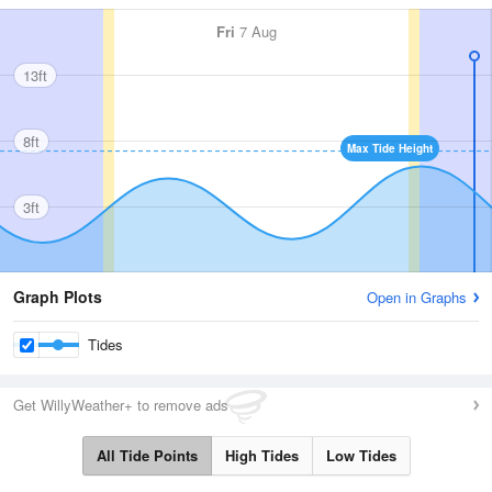
Fri
7 Aug
13ft
8ft
Max Tide Height
3ft
Graph Plots
Open in Graphs
Tides
Get WillyWeather+ to remove ads
All Tide Points
High Tides
Low Tides