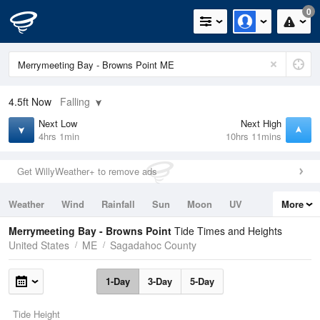
0
4.5ft
Now
Falling
Next Low
Next High
4hrs 1min
10hrs 11mins
Get WillyWeather+ to remove ads
Weather
Wind
Rainfall
Sun
Moon
UV
More
Tides
Swell
Merrymeeting Bay - Browns Point
Tide Times and Heights
United States
ME
Sagadahoc County
1-Day
3-Day
5-Day
Tide Height