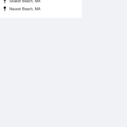
Skaket Beach, MA
Nauset Beach, MA
Aug
FRI
14 Aug
2:10 am
1:02 am
1.19ft
11.12ft
:42 am
7:30 am
1.05ft
-1.05ft
2:48 pm
1:36 pm
.94ft
10.14ft
:53 pm
7:45 pm
0.3ft
-0.36ft