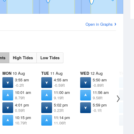
Open in Graphs
nts
High Tides
Low Tides
MON
10 Aug
TUE
11 Aug
WED
12 Aug
THU
13 
3:55 am
4:55 am
5:50 am
1
-0.2ft
-0.59ft
-0.89ft
1
10:01 am
11:00 am
11:56 am
6
8.79ft
9.19ft
9.58ft
-
4:01 pm
5:02 pm
5:59 pm
1
0.59ft
0.23ft
-0.1ft
9
10:15 pm
11:14 pm
6
10.79ft
11.06ft
-