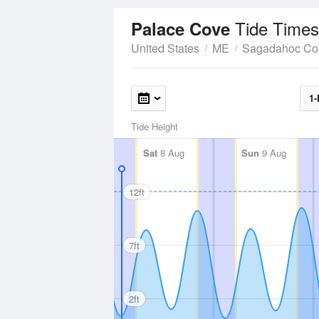
Tide Times
Palace Cove
United States
ME
Sagadahoc Co
1-
Tide Height
Sat
8 Aug
Sun
9 Aug
12ft
7ft
2ft