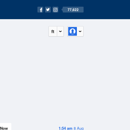
77,622
ft
Now
1:54 am
8 Aug