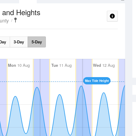
 and Heights
unty
Day
3-Day
5-Day
Mon
10 Aug
Tue
11 Aug
Wed
12 Aug
Max Tide Height