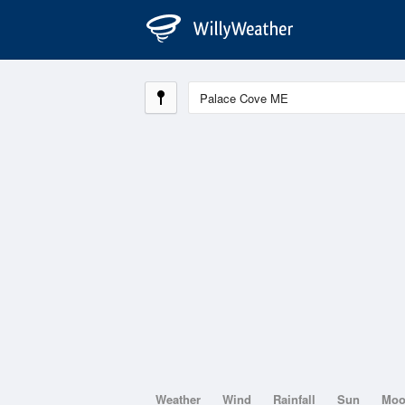
Weather
Wind
Rainfall
Sun
Mo