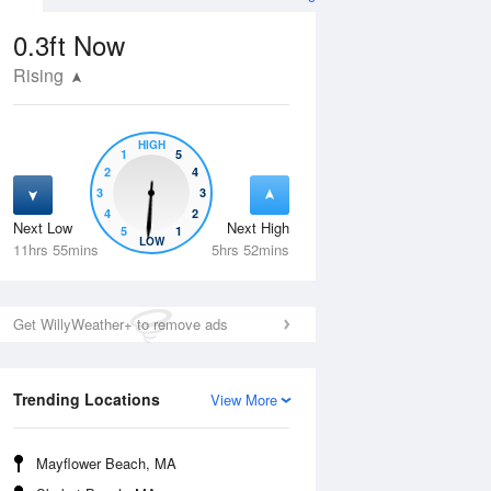
0.3ft
Now
Rising
HIGH
1
5
2
4
3
3
4
2
Next Low
Next High
5
1
Thu
13 Aug
Fri
14 Aug
LOW
11hrs 55mins
5hrs 52mins
Get WillyWeather+ to remove ads
Trending Locations
View More
Mayflower Beach, MA