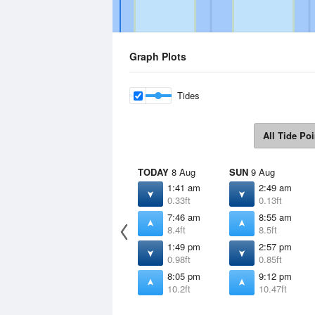
Graph Plots
Tides
All Tide Poi
TODAY
8 Aug
SUN
9 Aug
1:41 am
2:49 am
0.33ft
0.13ft
7:46 am
8:55 am
8.4ft
8.5ft
1:49 pm
2:57 pm
0.98ft
0.85ft
8:05 pm
9:12 pm
10.2ft
10.47ft