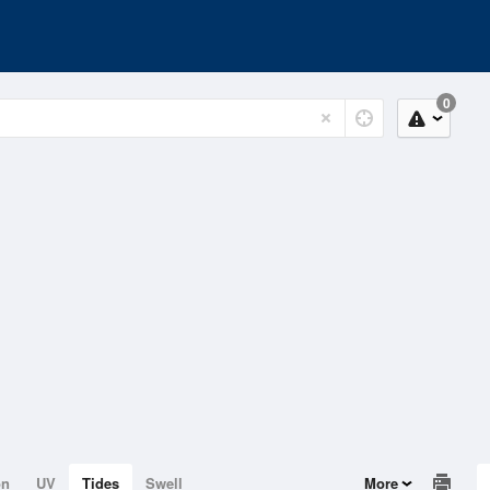
0
on
UV
Tides
Swell
More