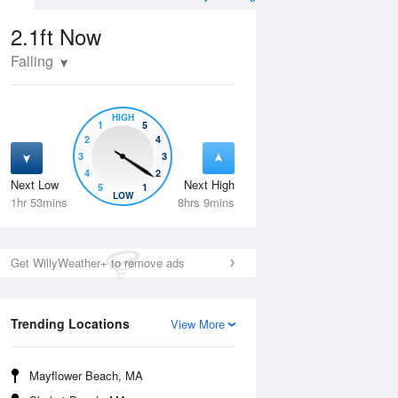
2.1ft
Now
Falling
HIGH
1
5
2
4
3
3
4
2
Next Low
Next High
5
1
Wed
12 Aug
Thu
13 Aug
LOW
1hr 53mins
8hrs 9mins
Get WillyWeather+ to remove ads
Trending Locations
View More
Mayflower Beach, MA