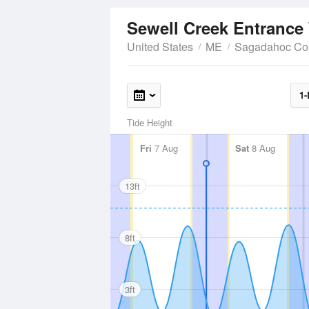
Sewell Creek Entrance
United States
ME
Sagadahoc Co
1-
Tide Height
Fri
7 Aug
Sat
8 Aug
13ft
8ft
3ft