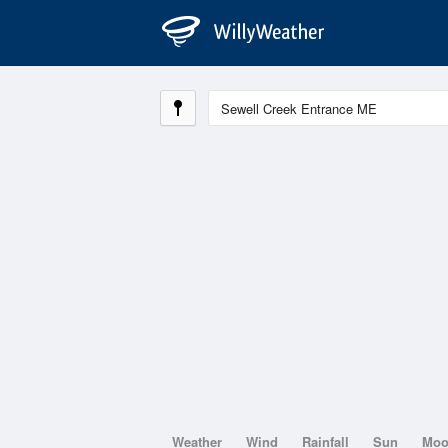
Weather
Wind
Rainfall
Sun
Mo