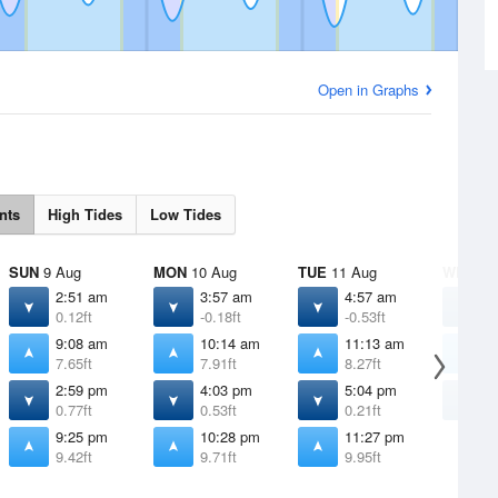
Open in Graphs
nts
High Tides
Low Tides
SUN
9 Aug
MON
10 Aug
TUE
11 Aug
WED
12
2:51 am
3:57 am
4:57 am
5
0.12ft
-0.18ft
-0.53ft
-
9:08 am
10:14 am
11:13 am
1
7.65ft
7.91ft
8.27ft
8
2:59 pm
4:03 pm
5:04 pm
6
0.77ft
0.53ft
0.21ft
-
9:25 pm
10:28 pm
11:27 pm
9.42ft
9.71ft
9.95ft