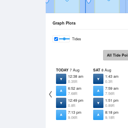
Graph Plots
Tides
All Tide Poi
TODAY
7 Aug
SAT
8 Aug
12:38 am
1:43 am
0.35ft
0.3ft
6:52 am
7:59 am
7.68ft
7.56ft
12:49 pm
1:51 pm
0.8ft
0.89ft
7:13 pm
8:18 pm
9.06ft
9.18ft