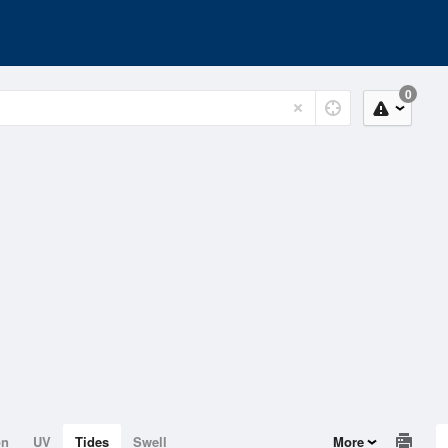
0
on
UV
Tides
Swell
More