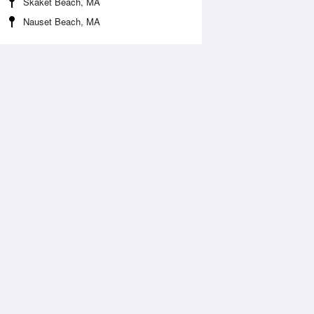
Skaket Beach, MA
Nauset Beach, MA
 Aug
THU
13 Aug
:52 am
12:23 am
0.8ft
10.07ft
2:09 pm
6:44 am
.62ft
-0.94ft
:01 pm
1:01 pm
0.09ft
8.95ft
6:55 pm
-0.27ft