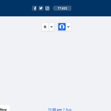
77,622
ft
Now
11:50 pm
7 Aug