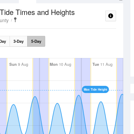
Tide Times and Heights
unty
Day
3-Day
5-Day
Sun
9 Aug
Mon
10 Aug
Tue
11 Aug
Max Tide Height