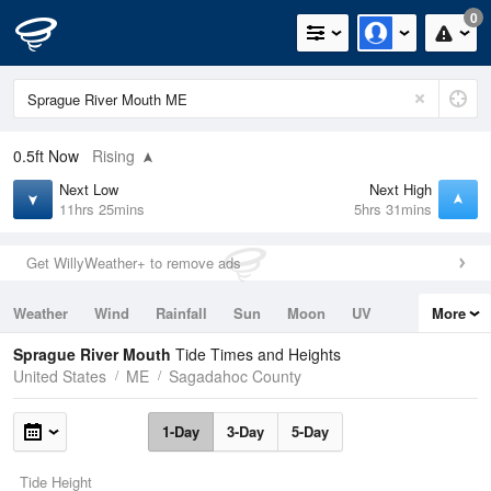
0
0.5ft
Now
Rising
Next Low
Next High
11hrs 25mins
5hrs 31mins
Get WillyWeather+ to remove ads
Weather
Wind
Rainfall
Sun
Moon
UV
More
Tides
Swell
Sprague River Mouth
Tide Times and Heights
United States
ME
Sagadahoc County
1-Day
3-Day
5-Day
Tide Height