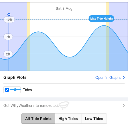
Sat
8 Aug
Max Tide Height
12ft
7ft
2ft
Graph Plots
Open in Graphs
Tides
Get WillyWeather+ to remove ads
All Tide Points
High Tides
Low Tides