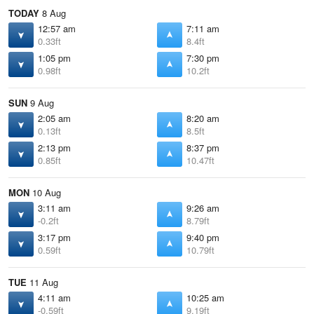
TODAY
8 Aug
12:57 am
7:11 am
0.33ft
8.4ft
1:05 pm
7:30 pm
0.98ft
10.2ft
SUN
9 Aug
2:05 am
8:20 am
0.13ft
8.5ft
2:13 pm
8:37 pm
0.85ft
10.47ft
MON
10 Aug
3:11 am
9:26 am
-0.2ft
8.79ft
3:17 pm
9:40 pm
0.59ft
10.79ft
TUE
11 Aug
4:11 am
10:25 am
-0.59ft
9.19ft