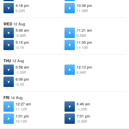
4:18 pm
10:39 pm
0.23ft
11.06ft
WED
12 Aug
5:06 am
11:21 am
-0.89ft
9.58ft
5:15 pm
11:35 pm
-0.1ft
11.19ft
THU
13 Aug
5:58 am
12:13 pm
-1.05ft
9.94ft
6:09 pm
-0.3ft
FRI
14 Aug
12:27 am
6:46 am
11.12ft
-1.05ft
1:01 pm
7:01 pm
10.14ft
-0.36ft