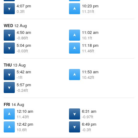
4:07 pm
10:23 pm
0.3ft
11.31ft
WED
12 Aug
4:50 am
11:02 am
-0.86ft
10.1ft
5:04 pm
11:18 pm
-0.03ft
11.46ft
THU
13 Aug
5:42 am
11:53 am
-1ft
10.42ft
5:57 pm
-0.24ft
FRI
14 Aug
12:10 am
6:31 am
11.43ft
-0.97ft
12:42 pm
6:49 pm
10.6ft
-0.3ft