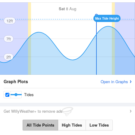
Sat
8 Aug
Max Tide Height
12ft
7ft
2ft
Graph Plots
Open in Graphs
Tides
Get WillyWeather+ to remove ads
All Tide Points
High Tides
Low Tides