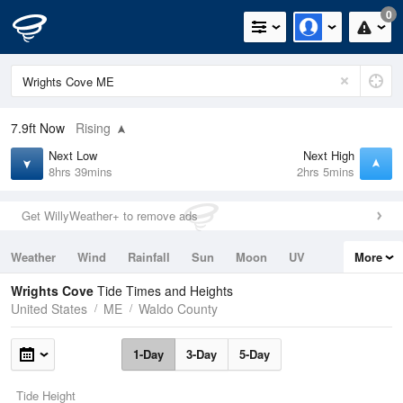
0
7.9ft
Now
Rising
Next Low
Next High
8hrs 39mins
2hrs 5mins
Get WillyWeather+ to remove ads
Weather
Wind
Rainfall
Sun
Moon
UV
More
Tides
Swell
Wrights Cove
Tide Times and Heights
United States
ME
Waldo County
1-Day
3-Day
5-Day
Tide Height