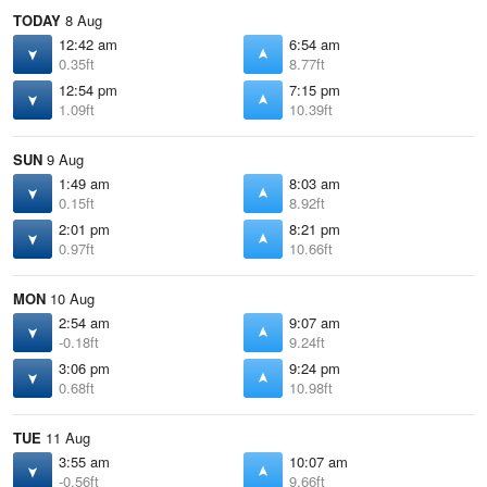
TODAY
8 Aug
12:42 am
6:54 am
0.35ft
8.77ft
12:54 pm
7:15 pm
1.09ft
10.39ft
SUN
9 Aug
1:49 am
8:03 am
0.15ft
8.92ft
2:01 pm
8:21 pm
0.97ft
10.66ft
MON
10 Aug
2:54 am
9:07 am
-0.18ft
9.24ft
3:06 pm
9:24 pm
0.68ft
10.98ft
TUE
11 Aug
3:55 am
10:07 am
-0.56ft
9.66ft