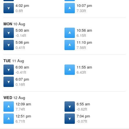
4:02 pm
10:07 pm
0.6ft
7.33ft
MON
10 Aug
5:00 am
10:56 am
-0.14ft
6.15ft
5:06 pm
11:10 pm
0.41ft
7.56ft
TUE
11 Aug
6:00 am
11:55 am
-0.41ft
6.43ft
6:07 pm
0.16ft
WED
12 Aug
12:09 am
6:55 am
7.74ft
-0.62ft
12:51 pm
7:04 pm
6.71ft
-0.07ft