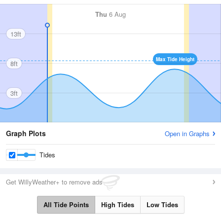
Thu
6 Aug
13ft
Max Tide Height
8ft
3ft
Graph Plots
Open in Graphs
Tides
Get WillyWeather+ to remove ads
All Tide Points
High Tides
Low Tides