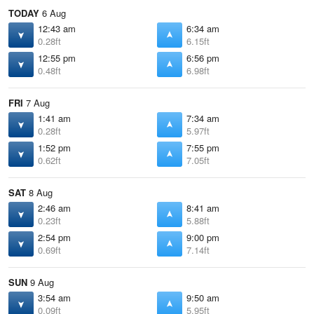
TODAY
6 Aug
12:43 am
6:34 am
0.28ft
6.15ft
12:55 pm
6:56 pm
0.48ft
6.98ft
FRI
7 Aug
1:41 am
7:34 am
0.28ft
5.97ft
1:52 pm
7:55 pm
0.62ft
7.05ft
SAT
8 Aug
2:46 am
8:41 am
0.23ft
5.88ft
2:54 pm
9:00 pm
0.69ft
7.14ft
SUN
9 Aug
3:54 am
9:50 am
0.09ft
5.95ft