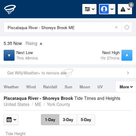
0
5.3ft
Now
Rising
Next Low
Next High
7hrs 48mins
1hr 27mins
Get WillyWeather+ to remove ads
Weather
Wind
Rainfall
Sun
Moon
UV
More
Tides
Swell
Piscataqua River - Shoreys Brook
Tide Times and Heights
United States
ME
York County
1-Day
3-Day
5-Day
Tide Height