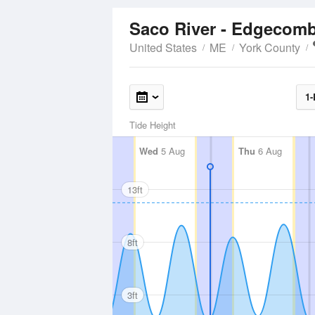
Saco River - Edgecom
United States
ME
York County
1-
Tide Height
Wed
5 Aug
Thu
6 Aug
13ft
8ft
3ft