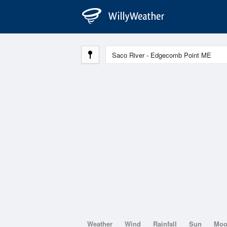
Weather
Wind
Rainfall
Sun
Mo