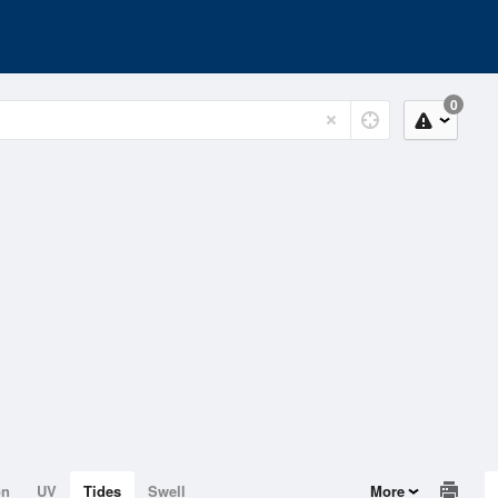
0
on
UV
Tides
Swell
More