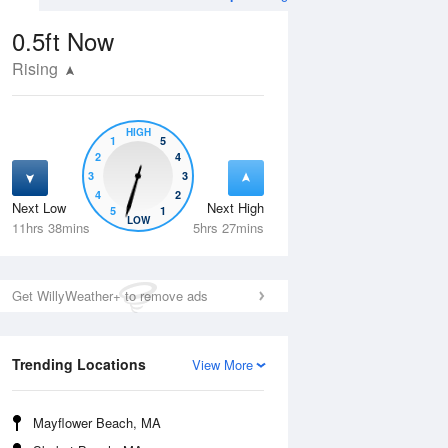
0.5ft
Now
Rising
HIGH
1
5
2
4
3
3
4
2
Next Low
Next High
5
1
Mon
10 Aug
Tue
11 Aug
LOW
11hrs 38mins
5hrs 27mins
Get WillyWeather+ to remove ads
Trending Locations
View More
Mayflower Beach, MA