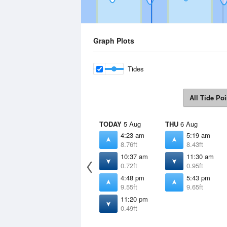
Graph Plots
Tides
All Tide Poi
TODAY
5 Aug
THU
6 Aug
4:23 am
5:19 am
8.76ft
8.43ft
10:37 am
11:30 am
0.72ft
0.95ft
4:48 pm
5:43 pm
9.55ft
9.65ft
11:20 pm
0.49ft