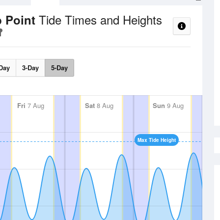
Tide Times and Heights
b Point
Day
3-Day
5-Day
Fri
7 Aug
Sat
8 Aug
Sun
9 Aug
Max Tide Height