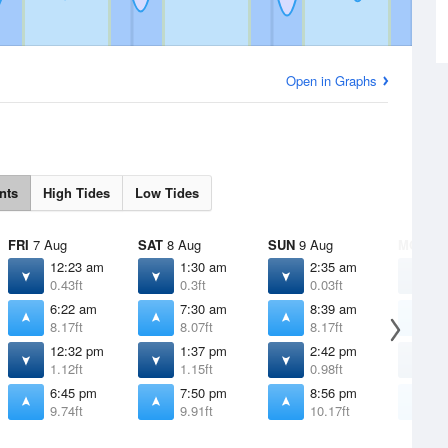
Open in Graphs
nts
High Tides
Low Tides
FRI
7 Aug
SAT
8 Aug
SUN
9 Aug
MON
10
12:23 am
1:30 am
2:35 am
3
0.43ft
0.3ft
0.03ft
-
6:22 am
7:30 am
8:39 am
9
8.17ft
8.07ft
8.17ft
8
12:32 pm
1:37 pm
2:42 pm
3
1.12ft
1.15ft
0.98ft
0
6:45 pm
7:50 pm
8:56 pm
9
9.74ft
9.91ft
10.17ft
1