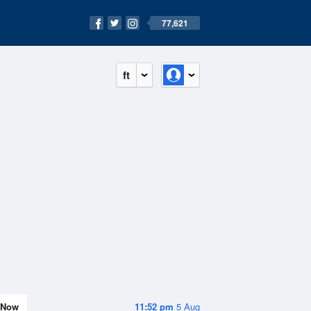
77,621
ft
Now
11:52 pm
5 Aug