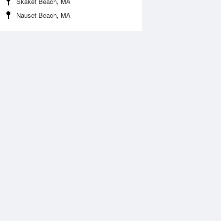
Skaket Beach, MA
Nauset Beach, MA
 Aug
TUE
11 Aug
:37 am
4:36 am
0.3ft
-0.66ft
:43 am
10:42 am
.46ft
8.86ft
:44 pm
4:44 pm
.66ft
0.33ft
:58 pm
10:56 pm
0.47ft
10.73ft