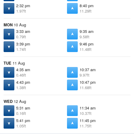
2:32 pm
8:40 pm
1.97ft
11.29ft
MON
10 Aug
3:33 am
9:35 am
0.79ft
9.58ft
3:39 pm
9:46 pm
1.74ft
11.48ft
TUE
11 Aug
4:35 am
10:37 am
0.46ft
9.97ft
4:43 pm
10:47 pm
1.38ft
11.68ft
WED
12 Aug
5:31 am
11:34 am
0.16ft
10.37ft
5:41 pm
11:45 pm
1.05ft
11.75ft