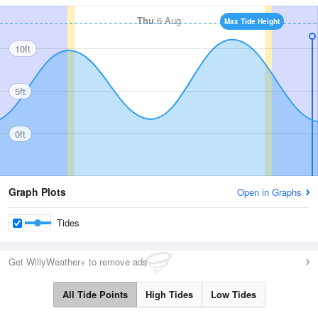
Thu
6 Aug
Max Tide Height
10ft
5ft
0ft
Graph Plots
Open in Graphs
Tides
Get WillyWeather+ to remove ads
All Tide Points
High Tides
Low Tides