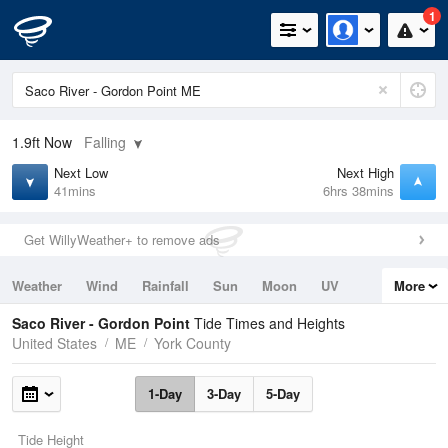
1
1.9ft
Now
Falling
Next Low
Next High
41mins
6hrs 38mins
Get WillyWeather+ to remove ads
Weather
Wind
Rainfall
Sun
Moon
UV
More
Tides
Swell
Saco River - Gordon Point
Tide Times and Heights
United States
ME
York County
1-Day
3-Day
5-Day
Tide Height