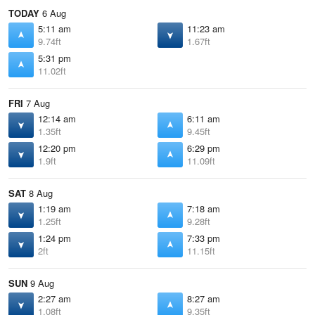
TODAY
6 Aug
5:11 am
11:23 am
9.74ft
1.67ft
5:31 pm
11.02ft
FRI
7 Aug
12:14 am
6:11 am
1.35ft
9.45ft
12:20 pm
6:29 pm
1.9ft
11.09ft
SAT
8 Aug
1:19 am
7:18 am
1.25ft
9.28ft
1:24 pm
7:33 pm
2ft
11.15ft
SUN
9 Aug
2:27 am
8:27 am
1.08ft
9.35ft