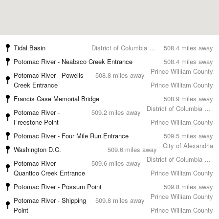
Tidal Basin
District of Columbia County
508.4 miles away
Potomac River - Neabsco Creek Entrance
508.4 miles away
Prince William County
Potomac River - Powells
508.8 miles away
Creek Entrance
Prince William County
Francis Case Memorial Bridge
508.9 miles away
District of Columbia County
Potomac River -
509.2 miles away
Freestone Point
Prince William County
Potomac River - Four Mile Run Entrance
509.5 miles away
City of Alexandria
Washington D.C.
509.6 miles away
District of Columbia County
Potomac River -
509.6 miles away
Quantico Creek Entrance
Prince William County
Potomac River - Possum Point
509.8 miles away
Prince William County
Potomac River - Shipping
509.8 miles away
Point
Prince William County