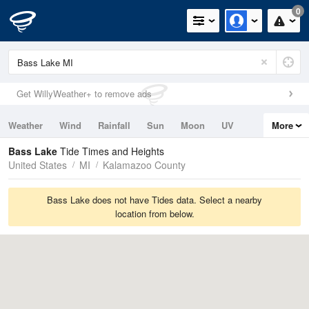
0
Get WillyWeather+ to remove ads
Weather
Wind
Rainfall
Sun
Moon
UV
More
Tides
Swell
Bass Lake
Tide Times and Heights
United States
MI
Kalamazoo County
Bass Lake does not have Tides data. Select a nearby
location from below.