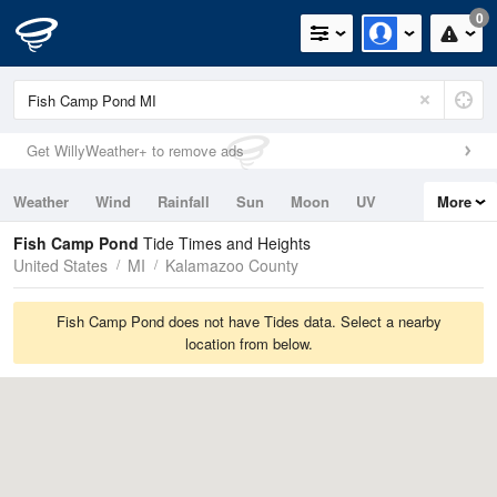
0
Get WillyWeather+ to remove ads
Weather
Wind
Rainfall
Sun
Moon
UV
More
Tides
Swell
Fish Camp Pond
Tide Times and Heights
United States
MI
Kalamazoo County
Fish Camp Pond does not have Tides data. Select a nearby
location from below.