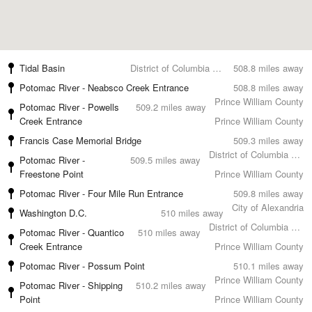
Tidal Basin
District of Columbia County
508.8 miles away
Potomac River - Neabsco Creek Entrance
508.8 miles away
Prince William County
Potomac River - Powells
509.2 miles away
Creek Entrance
Prince William County
Francis Case Memorial Bridge
509.3 miles away
District of Columbia County
Potomac River -
509.5 miles away
Freestone Point
Prince William County
Potomac River - Four Mile Run Entrance
509.8 miles away
City of Alexandria
Washington D.C.
510 miles away
District of Columbia County
Potomac River - Quantico
510 miles away
Creek Entrance
Prince William County
Potomac River - Possum Point
510.1 miles away
Prince William County
Potomac River - Shipping
510.2 miles away
Point
Prince William County