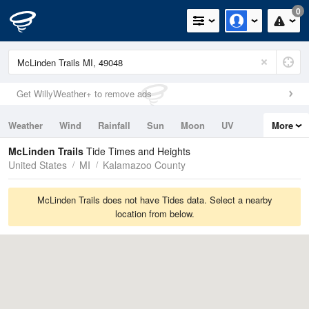
0
Get WillyWeather+ to remove ads
Weather
Wind
Rainfall
Sun
Moon
UV
More
Tides
Swell
McLinden Trails
Tide Times and Heights
United States
MI
Kalamazoo County
McLinden Trails does not have Tides data. Select a nearby
location from below.