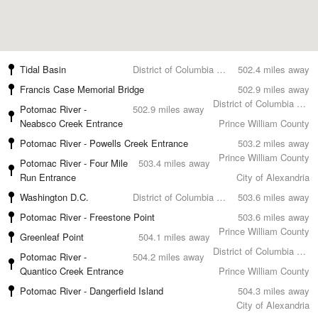
Tidal Basin
District of Columbia County
502.4 miles away
Francis Case Memorial Bridge
502.9 miles away
District of Columbia County
Potomac River -
502.9 miles away
Neabsco Creek Entrance
Prince William County
Potomac River - Powells Creek Entrance
503.2 miles away
Prince William County
Potomac River - Four Mile
503.4 miles away
Run Entrance
City of Alexandria
Washington D.C.
District of Columbia County
503.6 miles away
Potomac River - Freestone Point
503.6 miles away
Prince William County
Greenleaf Point
504.1 miles away
District of Columbia County
Potomac River -
504.2 miles away
Quantico Creek Entrance
Prince William County
Potomac River - Dangerfield Island
504.3 miles away
City of Alexandria