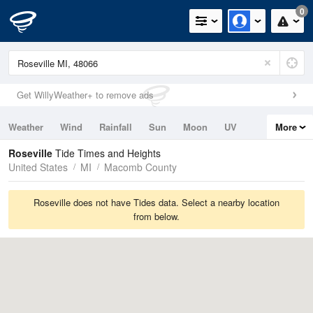
0
Get WillyWeather+ to remove ads
Weather
Wind
Rainfall
Sun
Moon
UV
More
Tides
Swell
Roseville
Tide Times and Heights
United States
MI
Macomb County
Roseville does not have Tides data. Select a nearby location
from below.