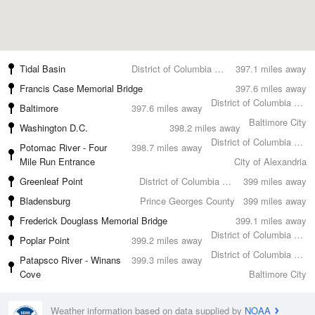
Tidal Basin
District of Columbia County
397.1 miles away
Francis Case Memorial Bridge
397.6 miles away
District of Columbia County
Baltimore
397.6 miles away
Baltimore City
Washington D.C.
398.2 miles away
District of Columbia County
Potomac River - Four
398.7 miles away
Mile Run Entrance
City of Alexandria
Greenleaf Point
District of Columbia County
399 miles away
Bladensburg
Prince Georges County
399 miles away
Frederick Douglass Memorial Bridge
399.1 miles away
District of Columbia County
Poplar Point
399.2 miles away
District of Columbia County
Patapsco River - Winans
399.3 miles away
Cove
Baltimore City
Weather information based on data supplied by
NOAA