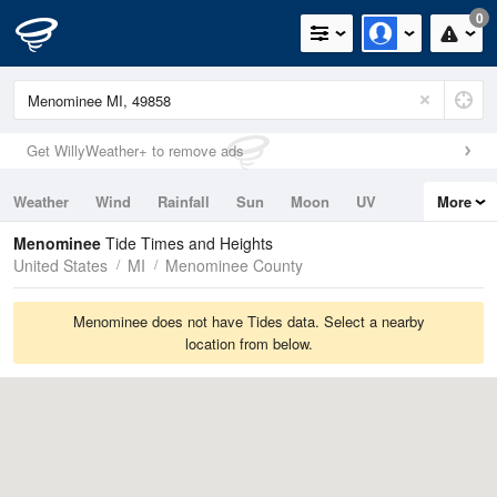
0
Get WillyWeather+ to remove ads
Weather
Wind
Rainfall
Sun
Moon
UV
More
Tides
Swell
Menominee
Tide Times and Heights
United States
MI
Menominee County
Menominee does not have Tides data. Select a nearby
location from below.