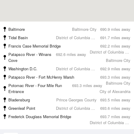
Baltimore
Baltimore City
690.9 miles away
Tidal Basin
District of Columbia County
691.7 miles away
Francis Case Memorial Bridge
692.2 miles away
District of Columbia County
Patapsco River - Winans
692.6 miles away
Cove
Baltimore City
Washington D.C.
District of Columbia County
692.9 miles away
Patapsco River - Fort McHenry Marsh
693.3 miles away
Baltimore City
Potomac River - Four Mile Run
693.3 miles away
Entrance
City of Alexandria
Bladensburg
Prince Georges County
693.5 miles away
Greenleaf Point
District of Columbia County
693.6 miles away
Frederick Douglass Memorial Bridge
693.7 miles away
District of Columbia County