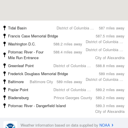
Tidal Basin
District of Columbia County
587 miles away
Francis Case Memorial Bridge
587.5 miles away
District of Columbia County
Washington D.C.
588.2 miles away
District of Columbia County
Potomac River - Four
588.4 miles away
Mile Run Entrance
City of Alexandria
Greenleaf Point
District of Columbia County
588.8 miles away
Frederick Douglass Memorial Bridge
589 miles away
District of Columbia County
Baltimore
Baltimore City
589 miles away
Poplar Point
District of Columbia County
589.2 miles away
Bladensburg
Prince Georges County
589.2 miles away
Potomac River - Dangerfield Island
589.3 miles away
City of Alexandria
Weather information based on data supplied by
NOAA