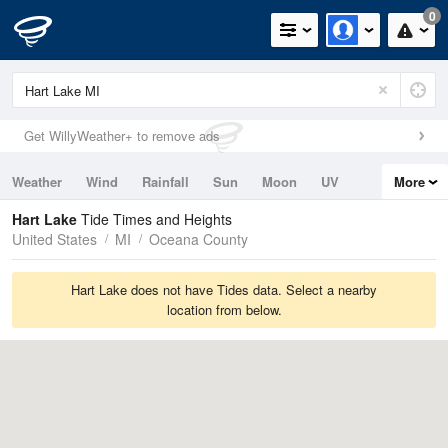
0
Get WillyWeather+ to remove ads
Weather
Wind
Rainfall
Sun
Moon
UV
More
Tides
Swell
Hart Lake
Tide Times and Heights
United States
MI
Oceana County
Hart Lake does not have Tides data. Select a nearby
location from below.