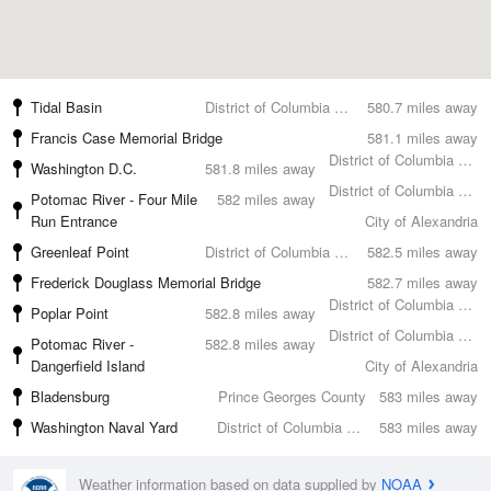
Tidal Basin
District of Columbia County
580.7 miles away
Francis Case Memorial Bridge
581.1 miles away
District of Columbia County
Washington D.C.
581.8 miles away
District of Columbia County
Potomac River - Four Mile
582 miles away
Run Entrance
City of Alexandria
Greenleaf Point
District of Columbia County
582.5 miles away
Frederick Douglass Memorial Bridge
582.7 miles away
District of Columbia County
Poplar Point
582.8 miles away
District of Columbia County
Potomac River -
582.8 miles away
Dangerfield Island
City of Alexandria
Bladensburg
Prince Georges County
583 miles away
Washington Naval Yard
District of Columbia County
583 miles away
Weather information based on data supplied by
NOAA