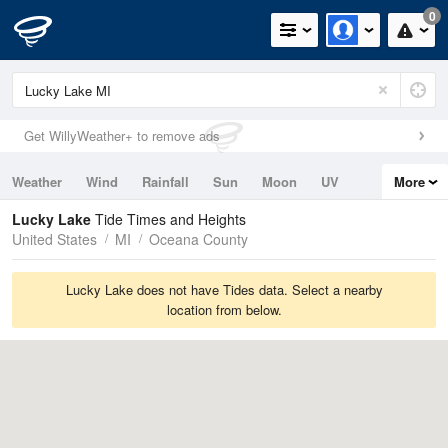
0
Get WillyWeather+ to remove ads
Weather
Wind
Rainfall
Sun
Moon
UV
More
Tides
Swell
Lucky Lake
Tide Times and Heights
United States
MI
Oceana County
Lucky Lake does not have Tides data. Select a nearby
location from below.