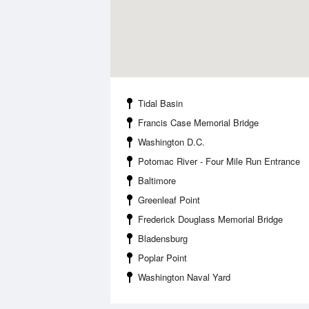
Tidal Basin
Francis Case Memorial Bridge
Washington D.C.
Potomac River - Four Mile Run Entrance
Baltimore
Greenleaf Point
Frederick Douglass Memorial Bridge
Bladensburg
Poplar Point
Washington Naval Yard