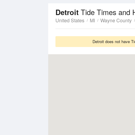
Tide Times and 
Detroit
United States
MI
Wayne County
Detroit does not have Ti