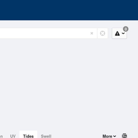
0
on
UV
Tides
Swell
More