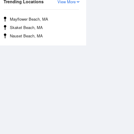
Trending Locations
View More
Mayflower Beach, MA
Skaket Beach, MA
Nauset Beach, MA