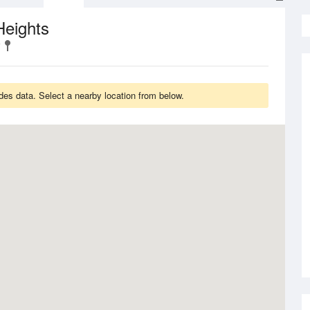
Heights
des data. Select a nearby location from below.