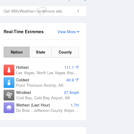
Get WillyWeather+ to remove ads
Real-Time Extremes
View More
Nation
State
County
Hottest
111.1 °F
Las Vegas, North Las Vegas Airport, NV
Coldest
40.9 °F
Point Thomson Airstrip, AK
Windiest
27.5mph
Cold Bay, Cold Bay Airport, AK
Wettest (Last Hour)
1.7in
Du Bois - Jefferson County Airport, PA