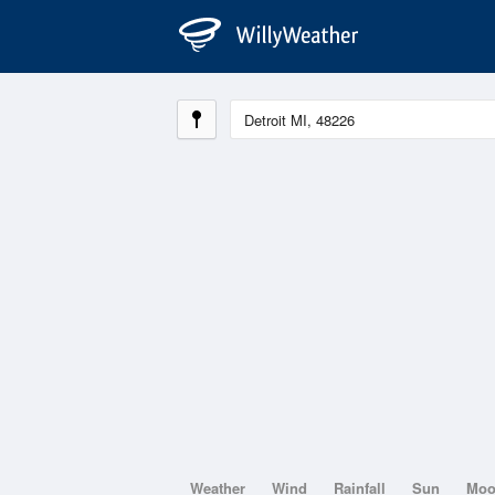
Weather
Wind
Rainfall
Sun
Mo