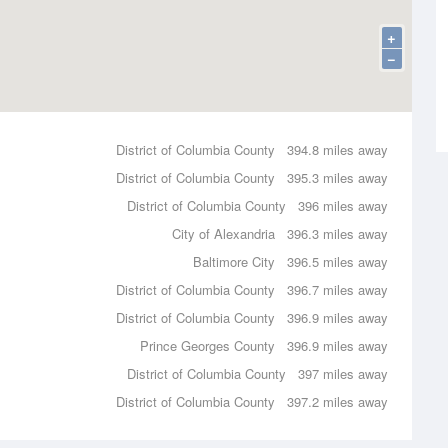
+
−
District of Columbia County
394.8 miles away
District of Columbia County
395.3 miles away
District of Columbia County
396 miles away
City of Alexandria
396.3 miles away
Baltimore City
396.5 miles away
District of Columbia County
396.7 miles away
District of Columbia County
396.9 miles away
Prince Georges County
396.9 miles away
District of Columbia County
397 miles away
District of Columbia County
397.2 miles away