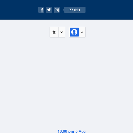
77,621
ft
10:00 pm
5 Aug