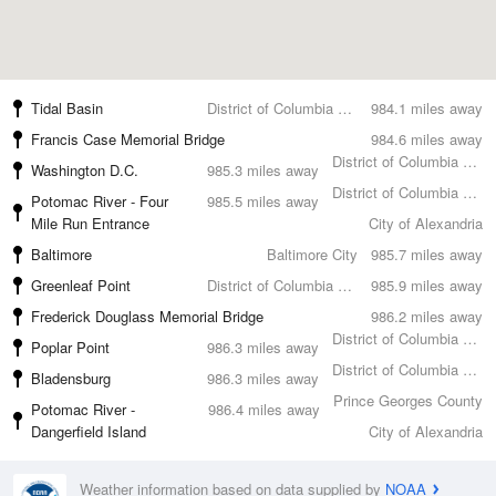
Tidal Basin
District of Columbia County
984.1 miles away
Francis Case Memorial Bridge
984.6 miles away
District of Columbia County
Washington D.C.
985.3 miles away
District of Columbia County
Potomac River - Four
985.5 miles away
Mile Run Entrance
City of Alexandria
Baltimore
Baltimore City
985.7 miles away
Greenleaf Point
District of Columbia County
985.9 miles away
Frederick Douglass Memorial Bridge
986.2 miles away
District of Columbia County
Poplar Point
986.3 miles away
District of Columbia County
Bladensburg
986.3 miles away
Prince Georges County
Potomac River -
986.4 miles away
Dangerfield Island
City of Alexandria
Weather information based on data supplied by
NOAA