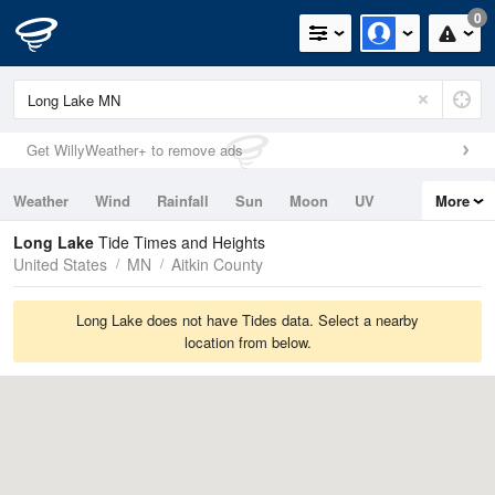
0
Get WillyWeather+ to remove ads
Weather
Wind
Rainfall
Sun
Moon
UV
More
Tides
Swell
Long Lake
Tide Times and Heights
United States
MN
Aitkin County
Long Lake does not have Tides data. Select a nearby
location from below.