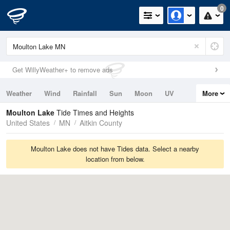
0
Get WillyWeather+ to remove ads
Weather
Wind
Rainfall
Sun
Moon
UV
More
Tides
Swell
Moulton Lake
Tide Times and Heights
United States
MN
Aitkin County
Moulton Lake does not have Tides data. Select a nearby
location from below.