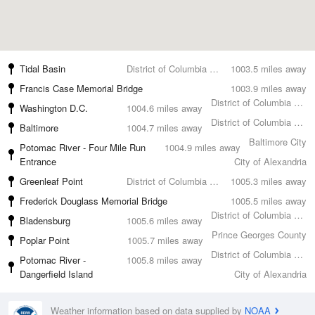
Tidal Basin
District of Columbia County
1003.5 miles away
Francis Case Memorial Bridge
1003.9 miles away
District of Columbia County
Washington D.C.
1004.6 miles away
District of Columbia County
Baltimore
1004.7 miles away
Baltimore City
Potomac River - Four Mile Run
1004.9 miles away
Entrance
City of Alexandria
Greenleaf Point
District of Columbia County
1005.3 miles away
Frederick Douglass Memorial Bridge
1005.5 miles away
District of Columbia County
Bladensburg
1005.6 miles away
Prince Georges County
Poplar Point
1005.7 miles away
District of Columbia County
Potomac River -
1005.8 miles away
Dangerfield Island
City of Alexandria
Weather information based on data supplied by
NOAA