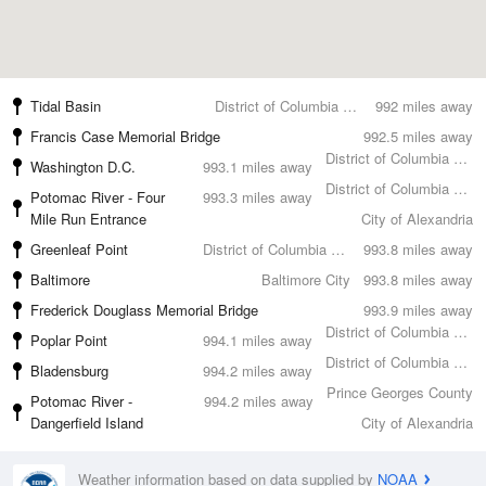
Tidal Basin
District of Columbia County
992 miles away
Francis Case Memorial Bridge
992.5 miles away
District of Columbia County
Washington D.C.
993.1 miles away
District of Columbia County
Potomac River - Four
993.3 miles away
Mile Run Entrance
City of Alexandria
Greenleaf Point
District of Columbia County
993.8 miles away
Baltimore
Baltimore City
993.8 miles away
Frederick Douglass Memorial Bridge
993.9 miles away
District of Columbia County
Poplar Point
994.1 miles away
District of Columbia County
Bladensburg
994.2 miles away
Prince Georges County
Potomac River -
994.2 miles away
Dangerfield Island
City of Alexandria
Weather information based on data supplied by
NOAA