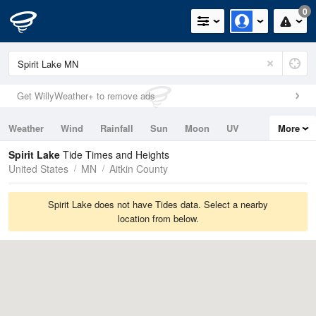
0
Get WillyWeather+ to remove ads
Weather
Wind
Rainfall
Sun
Moon
UV
More
Tides
Swell
Spirit Lake
Tide Times and Heights
United States
MN
Aitkin County
Spirit Lake does not have Tides data. Select a nearby
location from below.