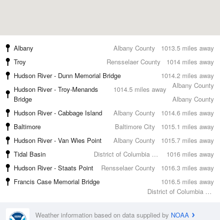
Albany
Albany County
1013.5 miles away
Troy
Rensselaer County
1014 miles away
Hudson River - Dunn Memorial Bridge
1014.2 miles away
Albany County
Hudson River - Troy-Menands
1014.5 miles away
Bridge
Albany County
Hudson River - Cabbage Island
Albany County
1014.6 miles away
Baltimore
Baltimore City
1015.1 miles away
Hudson River - Van Wies Point
Albany County
1015.7 miles away
Tidal Basin
District of Columbia County
1016 miles away
Hudson River - Staats Point
Rensselaer County
1016.3 miles away
Francis Case Memorial Bridge
1016.5 miles away
District of Columbia County
Weather information based on data supplied by
NOAA