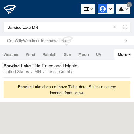
0
Get WillyWeather+ to remove ads
Weather
Wind
Rainfall
Sun
Moon
UV
More
Tides
Swell
Barwise Lake
Tide Times and Heights
United States
MN
Itasca County
Barwise Lake does not have Tides data. Select a nearby
location from below.