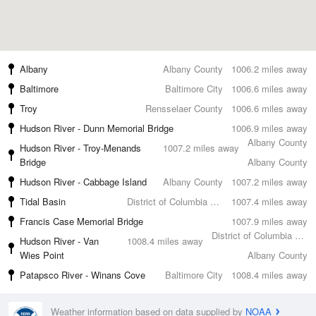
Albany
Albany County
1006.2 miles away
Baltimore
Baltimore City
1006.6 miles away
Troy
Rensselaer County
1006.6 miles away
Hudson River - Dunn Memorial Bridge
1006.9 miles away
Albany County
Hudson River - Troy-Menands
1007.2 miles away
Bridge
Albany County
Hudson River - Cabbage Island
Albany County
1007.2 miles away
Tidal Basin
District of Columbia County
1007.4 miles away
Francis Case Memorial Bridge
1007.9 miles away
District of Columbia County
Hudson River - Van
1008.4 miles away
Wies Point
Albany County
Patapsco River - Winans Cove
Baltimore City
1008.4 miles away
Weather information based on data supplied by
NOAA