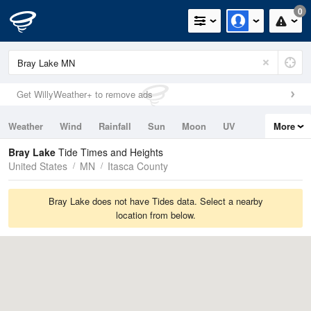
0
Get WillyWeather+ to remove ads
Weather
Wind
Rainfall
Sun
Moon
UV
More
Tides
Swell
Bray Lake
Tide Times and Heights
United States
MN
Itasca County
Bray Lake does not have Tides data. Select a nearby
location from below.