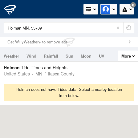
0
Get WillyWeather+ to remove ads
Weather
Wind
Rainfall
Sun
Moon
UV
More
Tides
Swell
Holman
Tide Times and Heights
United States
MN
Itasca County
Holman does not have Tides data. Select a nearby location
from below.