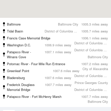
Baltimore
Baltimore City
1005.3 miles away
Tidal Basin
District of Columbia County
1005.7 miles away
Francis Case Memorial Bridge
1006.1 miles away
District of Columbia County
Washington D.C.
1006.9 miles away
District of Columbia County
Patapsco River -
1007.1 miles away
Winans Cove
Baltimore City
Potomac River - Four Mile Run Entrance
1007.2 miles away
City of Alexandria
Greenleaf Point
1007.6 miles away
District of Columbia County
Bladensburg
1007.6 miles away
Prince Georges County
Frederick Douglass
1007.7 miles away
Memorial Bridge
District of Columbia County
Patapsco River - Fort McHenry Marsh
1007.7 miles away
Baltimore City