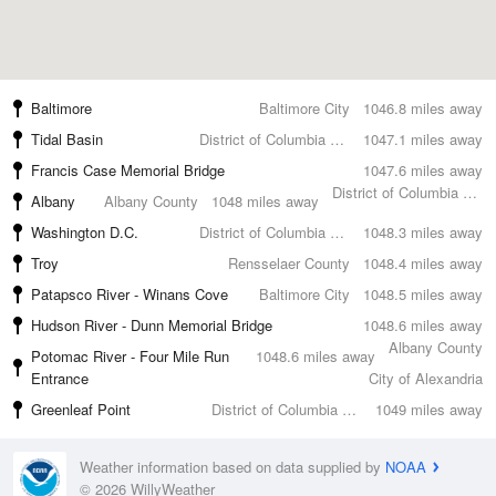
Baltimore
Baltimore City
1046.8 miles away
Tidal Basin
District of Columbia County
1047.1 miles away
Francis Case Memorial Bridge
1047.6 miles away
District of Columbia County
Albany
Albany County
1048 miles away
Washington D.C.
District of Columbia County
1048.3 miles away
Troy
Rensselaer County
1048.4 miles away
Patapsco River - Winans Cove
Baltimore City
1048.5 miles away
Hudson River - Dunn Memorial Bridge
1048.6 miles away
Albany County
Potomac River - Four Mile Run
1048.6 miles away
Entrance
City of Alexandria
Greenleaf Point
District of Columbia County
1049 miles away
Weather information based on data supplied by
NOAA
© 2026 WillyWeather