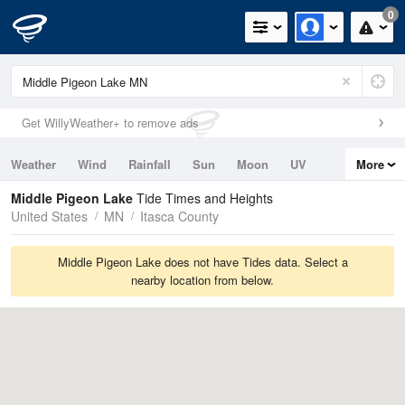
0
Get WillyWeather+ to remove ads
Weather
Wind
Rainfall
Sun
Moon
UV
More
Tides
Swell
Middle Pigeon Lake
Tide Times and Heights
United States
MN
Itasca County
Middle Pigeon Lake does not have Tides data. Select a
nearby location from below.