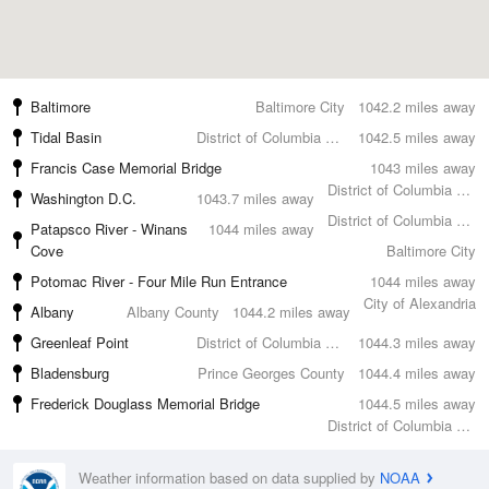
Baltimore
Baltimore City
1042.2 miles away
Tidal Basin
District of Columbia County
1042.5 miles away
Francis Case Memorial Bridge
1043 miles away
District of Columbia County
Washington D.C.
1043.7 miles away
District of Columbia County
Patapsco River - Winans
1044 miles away
Cove
Baltimore City
Potomac River - Four Mile Run Entrance
1044 miles away
City of Alexandria
Albany
Albany County
1044.2 miles away
Greenleaf Point
District of Columbia County
1044.3 miles away
Bladensburg
Prince Georges County
1044.4 miles away
Frederick Douglass Memorial Bridge
1044.5 miles away
District of Columbia County
Weather information based on data supplied by
NOAA