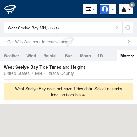
0
Get WillyWeather+ to remove ads
Weather
Wind
Rainfall
Sun
Moon
UV
More
Tides
Swell
West Seelye Bay
Tide Times and Heights
United States
MN
Itasca County
West Seelye Bay does not have Tides data. Select a nearby
location from below.