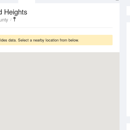
d Heights
unty
ides data. Select a nearby location from below.