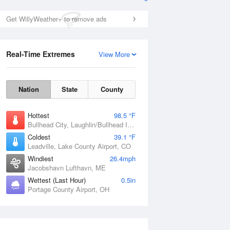
Get WillyWeather+ to remove ads
Real-Time Extremes
View More
Nation
State
County
Hottest
98.5 °F
Bullhead City, Laughlin/Bullhead International Airport, AZ
Coldest
39.1 °F
Leadville, Lake County Airport, CO
Windiest
26.4mph
Jacobshavn Lufthavn, ME
Wettest (Last Hour)
0.5in
Portage County Airport, OH