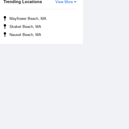
Trending Locations
View More
Mayflower Beach, MA
Skaket Beach, MA
Nauset Beach, MA