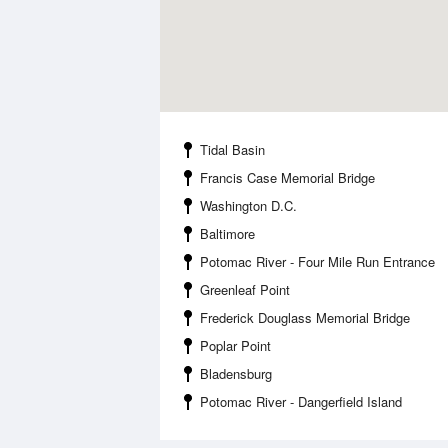
Tidal Basin
Francis Case Memorial Bridge
Washington D.C.
Baltimore
Potomac River - Four Mile Run Entrance
Greenleaf Point
Frederick Douglass Memorial Bridge
Poplar Point
Bladensburg
Potomac River - Dangerfield Island