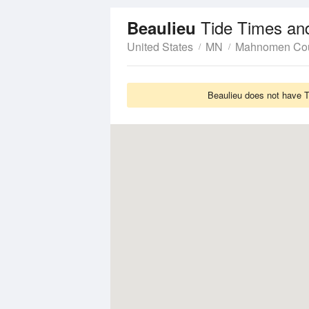
Tide Times an
Beaulieu
United States
MN
Mahnomen Co
Beaulieu does not have T