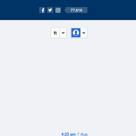
77,616
ft
4:23 am
7 Aug