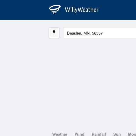
Weather
Wind
Rainfall
Sun
Mo