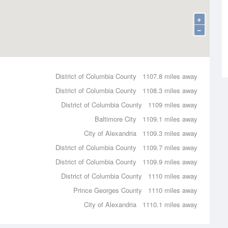
+
−
District of Columbia County
1107.8 miles away
District of Columbia County
1108.3 miles away
District of Columbia County
1109 miles away
Baltimore City
1109.1 miles away
City of Alexandria
1109.3 miles away
District of Columbia County
1109.7 miles away
District of Columbia County
1109.9 miles away
District of Columbia County
1110 miles away
Prince Georges County
1110 miles away
City of Alexandria
1110.1 miles away