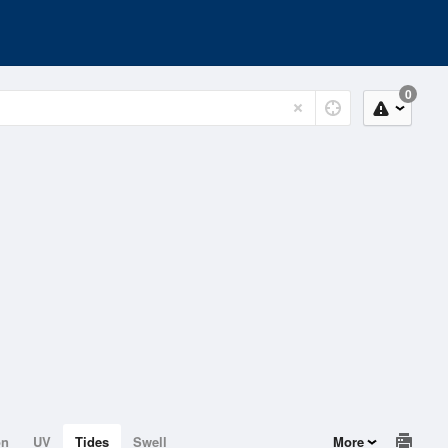
0
on
UV
Tides
Swell
More