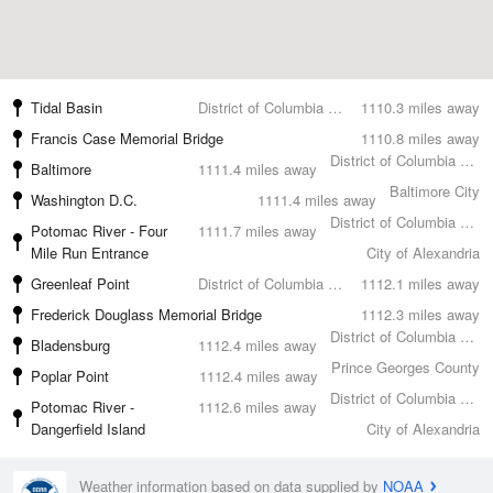
Tidal Basin
District of Columbia County
1110.3 miles away
Francis Case Memorial Bridge
1110.8 miles away
District of Columbia County
Baltimore
1111.4 miles away
Baltimore City
Washington D.C.
1111.4 miles away
District of Columbia County
Potomac River - Four
1111.7 miles away
Mile Run Entrance
City of Alexandria
Greenleaf Point
District of Columbia County
1112.1 miles away
Frederick Douglass Memorial Bridge
1112.3 miles away
District of Columbia County
Bladensburg
1112.4 miles away
Prince Georges County
Poplar Point
1112.4 miles away
District of Columbia County
Potomac River -
1112.6 miles away
Dangerfield Island
City of Alexandria
Weather information based on data supplied by
NOAA