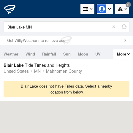
0
Get WillyWeather+ to remove ads
Weather
Wind
Rainfall
Sun
Moon
UV
More
Tides
Swell
Blair Lake
Tide Times and Heights
United States
MN
Mahnomen County
Blair Lake does not have Tides data. Select a nearby
location from below.