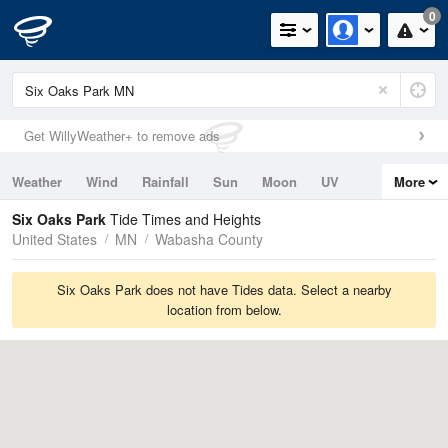
0
Get WillyWeather+ to remove ads
Weather
Wind
Rainfall
Sun
Moon
UV
More
Tides
Swell
Six Oaks Park
Tide Times and Heights
United States
MN
Wabasha County
Six Oaks Park does not have Tides data. Select a nearby
location from below.