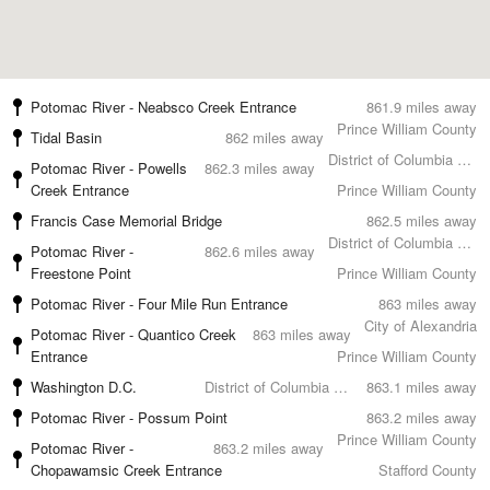
Potomac River - Neabsco Creek Entrance
861.9 miles away
Prince William County
Tidal Basin
862 miles away
District of Columbia County
Potomac River - Powells
862.3 miles away
Creek Entrance
Prince William County
Francis Case Memorial Bridge
862.5 miles away
District of Columbia County
Potomac River -
862.6 miles away
Freestone Point
Prince William County
Potomac River - Four Mile Run Entrance
863 miles away
City of Alexandria
Potomac River - Quantico Creek
863 miles away
Entrance
Prince William County
Washington D.C.
District of Columbia County
863.1 miles away
Potomac River - Possum Point
863.2 miles away
Prince William County
Potomac River -
863.2 miles away
Chopawamsic Creek Entrance
Stafford County