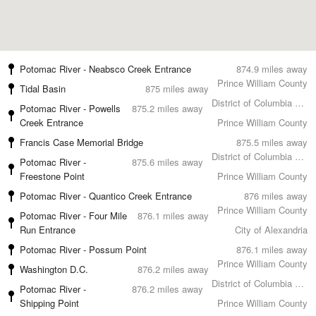
Potomac River - Neabsco Creek Entrance
874.9 miles away
Prince William County
Tidal Basin
875 miles away
District of Columbia County
Potomac River - Powells
875.2 miles away
Creek Entrance
Prince William County
Francis Case Memorial Bridge
875.5 miles away
District of Columbia County
Potomac River -
875.6 miles away
Freestone Point
Prince William County
Potomac River - Quantico Creek Entrance
876 miles away
Prince William County
Potomac River - Four Mile
876.1 miles away
Run Entrance
City of Alexandria
Potomac River - Possum Point
876.1 miles away
Prince William County
Washington D.C.
876.2 miles away
District of Columbia County
Potomac River -
876.2 miles away
Shipping Point
Prince William County