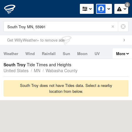
0
Get WillyWeather+ to remove ads
Weather
Wind
Rainfall
Sun
Moon
UV
More
Tides
Swell
South Troy
Tide Times and Heights
United States
MN
Wabasha County
South Troy does not have Tides data. Select a nearby
location from below.