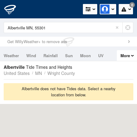
0
Get WillyWeather+ to remove ads
Weather
Wind
Rainfall
Sun
Moon
UV
More
Tides
Swell
Albertville
Tide Times and Heights
United States
MN
Wright County
Albertville does not have Tides data. Select a nearby
location from below.