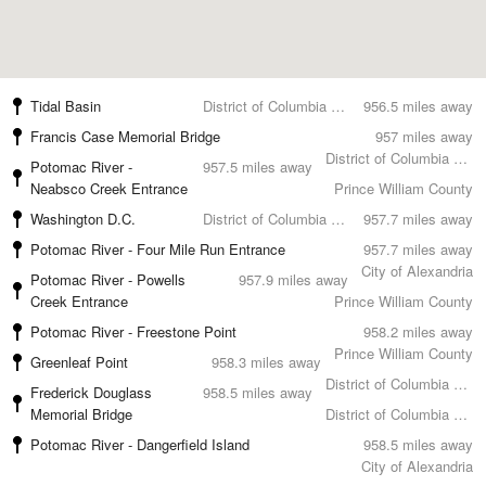
Tidal Basin
District of Columbia County
956.5 miles away
Francis Case Memorial Bridge
957 miles away
District of Columbia County
Potomac River -
957.5 miles away
Neabsco Creek Entrance
Prince William County
Washington D.C.
District of Columbia County
957.7 miles away
Potomac River - Four Mile Run Entrance
957.7 miles away
City of Alexandria
Potomac River - Powells
957.9 miles away
Creek Entrance
Prince William County
Potomac River - Freestone Point
958.2 miles away
Prince William County
Greenleaf Point
958.3 miles away
District of Columbia County
Frederick Douglass
958.5 miles away
Memorial Bridge
District of Columbia County
Potomac River - Dangerfield Island
958.5 miles away
City of Alexandria