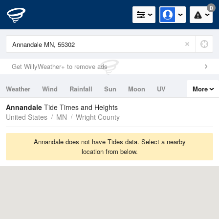
0
Get WillyWeather+ to remove ads
Weather
Wind
Rainfall
Sun
Moon
UV
More
Tides
Swell
Annandale
Tide Times and Heights
United States
MN
Wright County
Annandale does not have Tides data. Select a nearby
location from below.