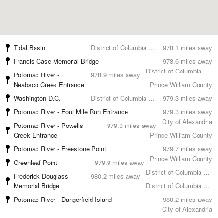
Tidal Basin
District of Columbia County
978.1 miles away
Francis Case Memorial Bridge
978.6 miles away
District of Columbia County
Potomac River -
978.9 miles away
Neabsco Creek Entrance
Prince William County
Washington D.C.
District of Columbia County
979.3 miles away
Potomac River - Four Mile Run Entrance
979.3 miles away
City of Alexandria
Potomac River - Powells
979.3 miles away
Creek Entrance
Prince William County
Potomac River - Freestone Point
979.7 miles away
Prince William County
Greenleaf Point
979.9 miles away
District of Columbia County
Frederick Douglass
980.2 miles away
Memorial Bridge
District of Columbia County
Potomac River - Dangerfield Island
980.2 miles away
City of Alexandria