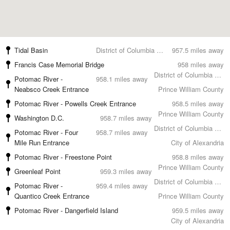
Tidal Basin
District of Columbia County
957.5 miles away
Francis Case Memorial Bridge
958 miles away
District of Columbia County
Potomac River -
958.1 miles away
Neabsco Creek Entrance
Prince William County
Potomac River - Powells Creek Entrance
958.5 miles away
Prince William County
Washington D.C.
958.7 miles away
District of Columbia County
Potomac River - Four
958.7 miles away
Mile Run Entrance
City of Alexandria
Potomac River - Freestone Point
958.8 miles away
Prince William County
Greenleaf Point
959.3 miles away
District of Columbia County
Potomac River -
959.4 miles away
Quantico Creek Entrance
Prince William County
Potomac River - Dangerfield Island
959.5 miles away
City of Alexandria