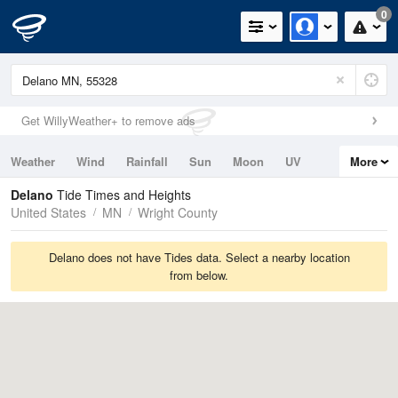
0
Get WillyWeather+ to remove ads
Weather
Wind
Rainfall
Sun
Moon
UV
More
Tides
Swell
Delano
Tide Times and Heights
United States
MN
Wright County
Delano does not have Tides data. Select a nearby location
from below.