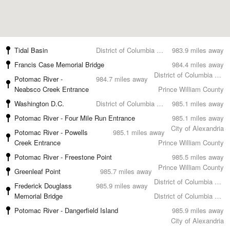
Tidal Basin
District of Columbia County
983.9 miles away
Francis Case Memorial Bridge
984.4 miles away
District of Columbia County
Potomac River -
984.7 miles away
Neabsco Creek Entrance
Prince William County
Washington D.C.
District of Columbia County
985.1 miles away
Potomac River - Four Mile Run Entrance
985.1 miles away
City of Alexandria
Potomac River - Powells
985.1 miles away
Creek Entrance
Prince William County
Potomac River - Freestone Point
985.5 miles away
Prince William County
Greenleaf Point
985.7 miles away
District of Columbia County
Frederick Douglass
985.9 miles away
Memorial Bridge
District of Columbia County
Potomac River - Dangerfield Island
985.9 miles away
City of Alexandria