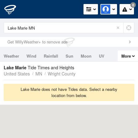
0
Get WillyWeather+ to remove ads
Weather
Wind
Rainfall
Sun
Moon
UV
More
Tides
Swell
Lake Marie
Tide Times and Heights
United States
MN
Wright County
Lake Marie does not have Tides data. Select a nearby
location from below.