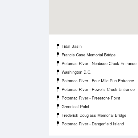
Tidal Basin
Francis Case Memorial Bridge
Potomac River - Neabsco Creek Entrance
Washington D.C.
Potomac River - Four Mile Run Entrance
Potomac River - Powells Creek Entrance
Potomac River - Freestone Point
Greenleaf Point
Frederick Douglass Memorial Bridge
Potomac River - Dangerfield Island