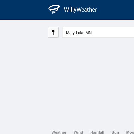
Weather
Wind
Rainfall
Sun
Mo