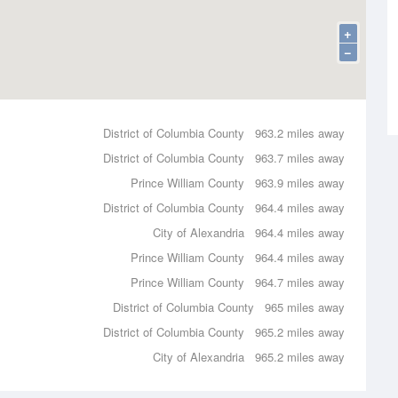
+
−
District of Columbia County
963.2 miles away
District of Columbia County
963.7 miles away
Prince William County
963.9 miles away
District of Columbia County
964.4 miles away
City of Alexandria
964.4 miles away
Prince William County
964.4 miles away
Prince William County
964.7 miles away
District of Columbia County
965 miles away
District of Columbia County
965.2 miles away
City of Alexandria
965.2 miles away