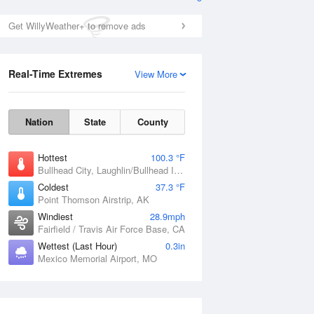
Get WillyWeather+ to remove ads
Real-Time Extremes
View More
Nation
State
County
Hottest
100.3 °F
Bullhead City, Laughlin/Bullhead International Airport, AZ
Coldest
37.3 °F
Point Thomson Airstrip, AK
Windiest
28.9mph
Fairfield / Travis Air Force Base, CA
Wettest (Last Hour)
0.3in
Mexico Memorial Airport, MO