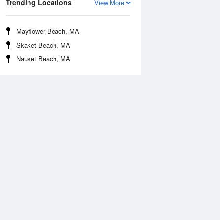
Trending Locations
View More
Mayflower Beach, MA
Skaket Beach, MA
Nauset Beach, MA