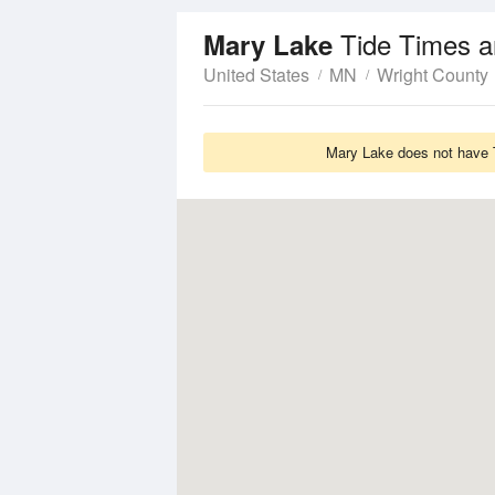
Tide Times a
Mary Lake
United States
MN
Wright County
Mary Lake does not have T