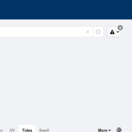
0
on
UV
Tides
Swell
More