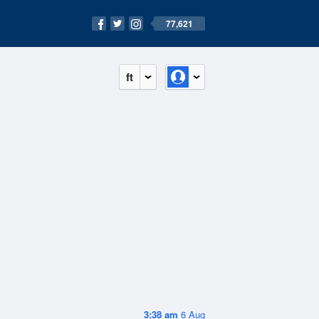
77,621
ft
3:38 am
6 Aug