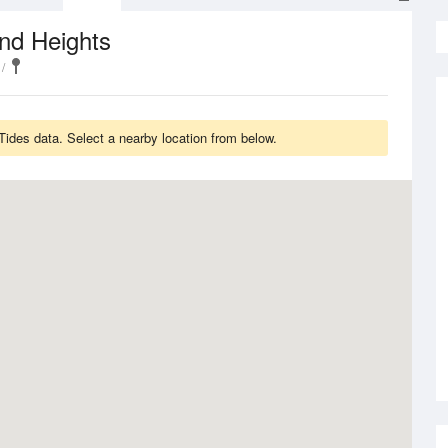
nd Heights
ides data. Select a nearby location from below.