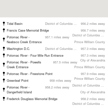
Tidal Basin
District of Columbia County
956.2 miles away
Francis Case Memorial Bridge
956.7 miles away
District of Columbia County
Potomac River -
957.1 miles away
Neabsco Creek Entrance
Prince William County
Washington D.C.
District of Columbia County
957.3 miles away
Potomac River - Four Mile Run Entrance
957.3 miles away
City of Alexandria
Potomac River - Powells
957.5 miles away
Creek Entrance
Prince William County
Potomac River - Freestone Point
957.9 miles away
Prince William County
Greenleaf Point
958 miles away
District of Columbia County
Potomac River -
958.2 miles away
Dangerfield Island
City of Alexandria
Frederick Douglass Memorial Bridge
958.2 miles away
District of Columbia County