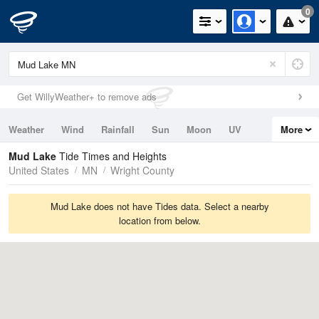
0
Get WillyWeather+ to remove ads
Weather
Wind
Rainfall
Sun
Moon
UV
More
Tides
Swell
Mud Lake
Tide Times and Heights
United States
MN
Wright County
Mud Lake does not have Tides data. Select a nearby
location from below.