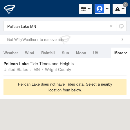
0
Get WillyWeather+ to remove ads
Weather
Wind
Rainfall
Sun
Moon
UV
More
Tides
Swell
Pelican Lake
Tide Times and Heights
United States
MN
Wright County
Pelican Lake does not have Tides data. Select a nearby
location from below.