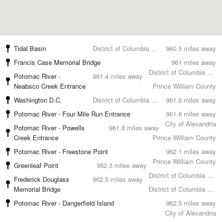
Tidal Basin
District of Columbia County
960.5 miles away
Francis Case Memorial Bridge
961 miles away
District of Columbia County
Potomac River -
961.4 miles away
Neabsco Creek Entrance
Prince William County
Washington D.C.
District of Columbia County
961.6 miles away
Potomac River - Four Mile Run Entrance
961.6 miles away
City of Alexandria
Potomac River - Powells
961.8 miles away
Creek Entrance
Prince William County
Potomac River - Freestone Point
962.1 miles away
Prince William County
Greenleaf Point
962.3 miles away
District of Columbia County
Frederick Douglass
962.5 miles away
Memorial Bridge
District of Columbia County
Potomac River - Dangerfield Island
962.5 miles away
City of Alexandria