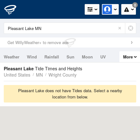
0
Get WillyWeather+ to remove ads
Weather
Wind
Rainfall
Sun
Moon
UV
More
Tides
Swell
Pleasant Lake
Tide Times and Heights
United States
MN
Wright County
Pleasant Lake does not have Tides data. Select a nearby
location from below.