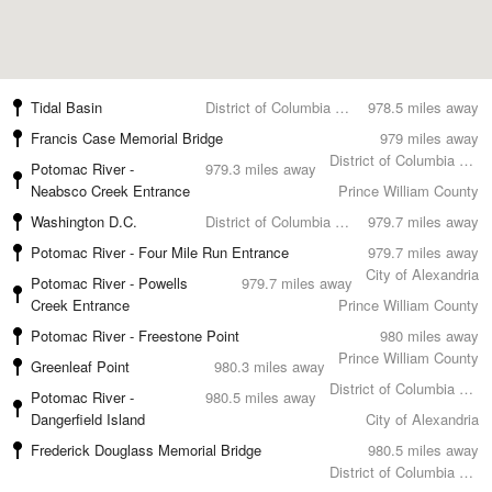
Tidal Basin
District of Columbia County
978.5 miles away
Francis Case Memorial Bridge
979 miles away
District of Columbia County
Potomac River -
979.3 miles away
Neabsco Creek Entrance
Prince William County
Washington D.C.
District of Columbia County
979.7 miles away
Potomac River - Four Mile Run Entrance
979.7 miles away
City of Alexandria
Potomac River - Powells
979.7 miles away
Creek Entrance
Prince William County
Potomac River - Freestone Point
980 miles away
Prince William County
Greenleaf Point
980.3 miles away
District of Columbia County
Potomac River -
980.5 miles away
Dangerfield Island
City of Alexandria
Frederick Douglass Memorial Bridge
980.5 miles away
District of Columbia County