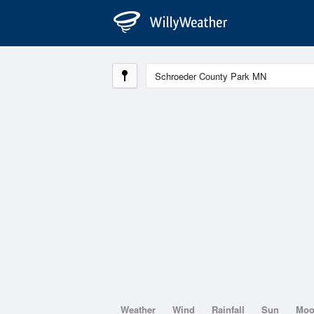
Weather
Wind
Rainfall
Sun
Mo