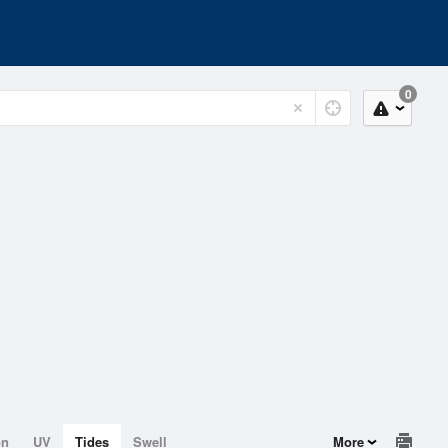
0
on
UV
Tides
Swell
More