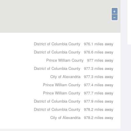
+
−
District of Columbia County
976.1 miles away
District of Columbia County
976.6 miles away
Prince William County
977 miles away
District of Columbia County
977.3 miles away
City of Alexandria
977.3 miles away
Prince William County
977.4 miles away
Prince William County
977.7 miles away
District of Columbia County
977.9 miles away
District of Columbia County
978.2 miles away
City of Alexandria
978.2 miles away