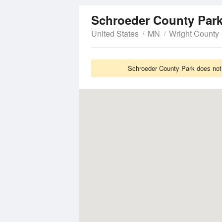
Schroeder County Par
United States
MN
Wright County
Schroeder County Park does not 