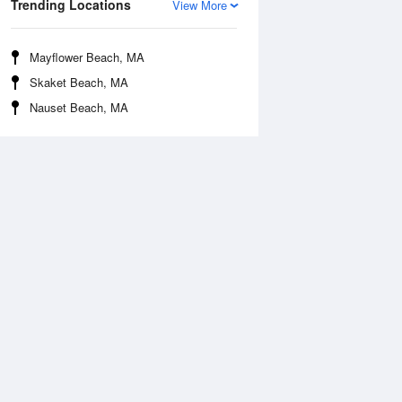
Trending Locations
View More
Mayflower Beach, MA
Skaket Beach, MA
Nauset Beach, MA