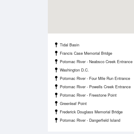
Tidal Basin
Francis Case Memorial Bridge
Potomac River - Neabsco Creek Entrance
Washington D.C.
Potomac River - Four Mile Run Entrance
Potomac River - Powells Creek Entrance
Potomac River - Freestone Point
Greenleaf Point
Frederick Douglass Memorial Bridge
Potomac River - Dangerfield Island