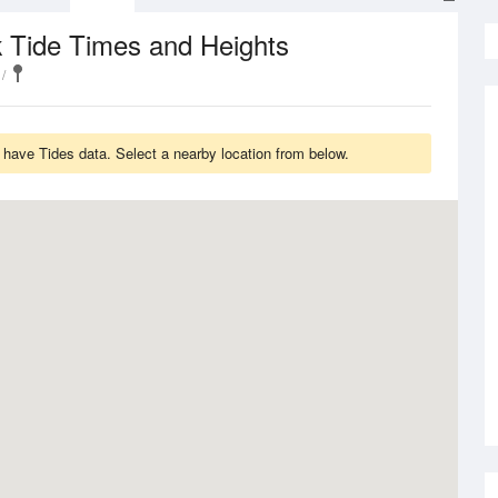
Tide Times and Heights
k
have Tides data. Select a nearby location from below.