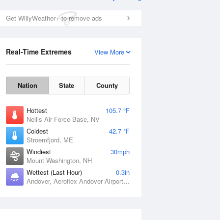
Get WillyWeather+ to remove ads
Real-Time Extremes
View More
Nation
State
County
Hottest
105.7 °F
Nellis Air Force Base, NV
Coldest
42.7 °F
Stroemfjord, ME
Windiest
30mph
Mount Washington, NH
Wettest (Last Hour)
0.3in
Andover, Aeroflex-Andover Airport, NJ