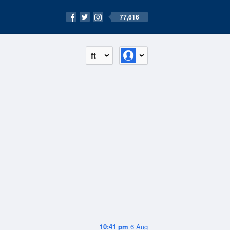
77,616
ft
10:41 pm
6 Aug