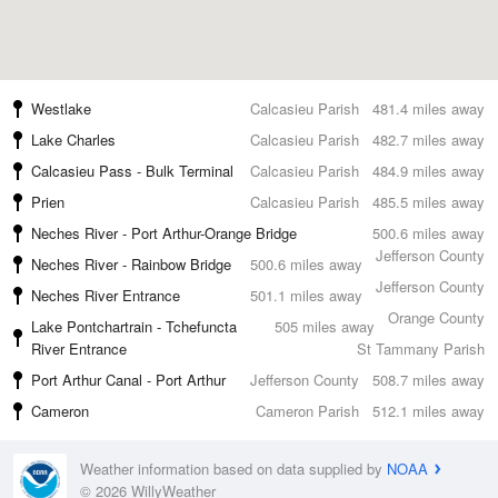
Westlake
Calcasieu Parish
481.4 miles away
Lake Charles
Calcasieu Parish
482.7 miles away
Calcasieu Pass - Bulk Terminal
Calcasieu Parish
484.9 miles away
Prien
Calcasieu Parish
485.5 miles away
Neches River - Port Arthur-Orange Bridge
500.6 miles away
Jefferson County
Neches River - Rainbow Bridge
500.6 miles away
Jefferson County
Neches River Entrance
501.1 miles away
Orange County
Lake Pontchartrain - Tchefuncta
505 miles away
River Entrance
St Tammany Parish
Port Arthur Canal - Port Arthur
Jefferson County
508.7 miles away
Cameron
Cameron Parish
512.1 miles away
Weather information based on data supplied by
NOAA
© 2026 WillyWeather