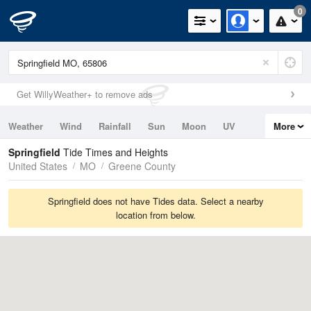
0
Get WillyWeather+ to remove ads
Weather
Wind
Rainfall
Sun
Moon
UV
More
Tides
Swell
Springfield
Tide Times and Heights
United States
MO
Greene County
Springfield does not have Tides data. Select a nearby
location from below.