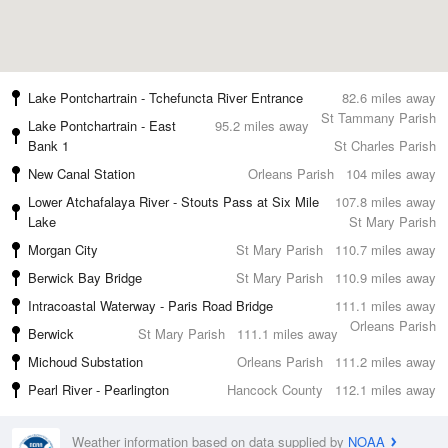
Lake Pontchartrain - Tchefuncta River Entrance
82.6 miles away
St Tammany Parish
Lake Pontchartrain - East
95.2 miles away
Bank 1
St Charles Parish
New Canal Station
Orleans Parish
104 miles away
Lower Atchafalaya River - Stouts Pass at Six Mile
107.8 miles away
Lake
St Mary Parish
Morgan City
St Mary Parish
110.7 miles away
Berwick Bay Bridge
St Mary Parish
110.9 miles away
Intracoastal Waterway - Paris Road Bridge
111.1 miles away
Orleans Parish
Berwick
St Mary Parish
111.1 miles away
Michoud Substation
Orleans Parish
111.2 miles away
Pearl River - Pearlington
Hancock County
112.1 miles away
Weather information based on data supplied by
NOAA