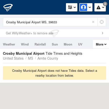
0
Get WillyWeather+ to remove ads
Weather
Wind
Rainfall
Sun
Moon
UV
More
Tides
Swell
Crosby Municipal Airport
Tide Times and Heights
United States
MS
Amite County
Crosby Municipal Airport does not have Tides data. Select a
nearby location from below.