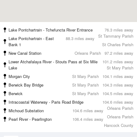
Lake Pontchartrain - Tchefuncta River Entrance
76.3 miles away
St Tammany Parish
Lake Pontchartrain - East
88.3 miles away
Bank 1
St Charles Parish
New Canal Station
Orleans Parish
97.2 miles away
Lower Atchafalaya River - Stouts Pass at Six Mile
101.2 miles away
Lake
St Mary Parish
Morgan City
St Mary Parish
104.1 miles away
Berwick Bay Bridge
St Mary Parish
104.3 miles away
Berwick
St Mary Parish
104.5 miles away
Intracoastal Waterway - Paris Road Bridge
104.6 miles away
Orleans Parish
Michoud Substation
104.6 miles away
Orleans Parish
Pearl River - Pearlington
106.4 miles away
Hancock County