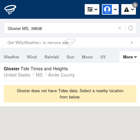
0
Get WillyWeather+ to remove ads
Weather
Wind
Rainfall
Sun
Moon
UV
More
Tides
Swell
Gloster
Tide Times and Heights
United States
MS
Amite County
Gloster does not have Tides data. Select a nearby location
from below.